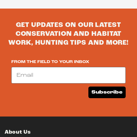
GET UPDATES ON OUR LATEST
CONSERVATION AND HABITAT
WORK, HUNTING TIPS AND MORE!
FROM THE FIELD TO YOUR INBOX
Email
Subscribe
About Us