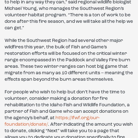
to help in any way they can,” said regional wildlife biologist
Michael Young, who manages the Southwest Region’s
volunteer habitat program. “There is a ton of work to be
done after this fire season, and we will take all the help we
can get.”
While the Southwest Region had several other major
wildfires this year, the bulk of Fish and Game’s
restoration efforts will be focused on the critical winter
range encompassed in the Paddock and Valley Fire burn
areas. These two winter ranges can host big game that
migrate from as many as 10 different units – meaning the
effects span beyond the burn areas themselves.
For people who wish to help but don’t have the time to
volunteer, consider making a donation for fire
rehabilitation to the Idaho Fish and Wildlife Foundation, a
partner of Fish and Game who can accept donations on
the agency’s behalf, at
https://ifwf.org/our-
foundation/donate/
. After indicating the amount you wish
to donate, clicking “Next” will take you to a page that
allows you to dedicate your donation specifically to fire