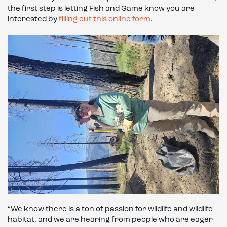
the first step is letting Fish and Game know you are
interested by
filling out this online form
.
“We know there is a ton of passion for wildlife and wildlife
habitat, and we are hearing from people who are eager