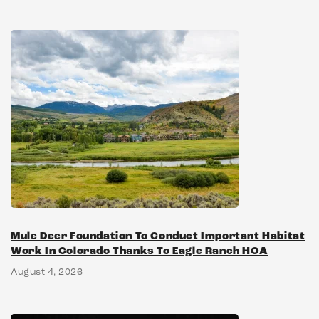
Mule Deer Foundation To Conduct Important Habitat
Work In Colorado Thanks To Eagle Ranch HOA
August 4, 2026