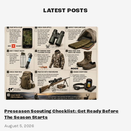
LATEST POSTS
Preseason Scouting Checklist: Get Ready Before
The Season Starts
August 5, 2026