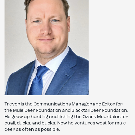
Trevor is the Communications Manager and Editor for
the Mule Deer Foundation and Blacktail Deer Foundation.
He grew up hunting and fishing the Ozark Mountains for
quail, ducks, and bucks. Now he ventures west for mule
deer as often as possible.