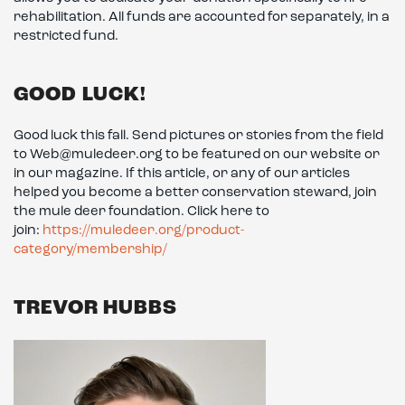
rehabilitation. All funds are accounted for separately, in a
restricted fund.
GOOD LUCK!
Good luck this fall. Send pictures or stories from the field
to Web@muledeer.org to be featured on our website or
in our magazine. If this article, or any of our articles
helped you become a better conservation steward, join
the mule deer foundation. Click here to
join:
https://muledeer.org/product-
category/membership/
TREVOR HUBBS