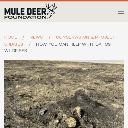
Skip to main content
HOME
NEWS
CONSERVATION & PROJECT
UPDATES
HOW YOU CAN HELP WITH IDAHOS
WILDFIRES