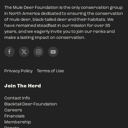
The Mule Deer Foundation is the only conservation group
in North America dedicated to ensuring the conservation
of mule deer, black-tailed deer and their habitats. We
have remained steadfast in our mission for over 35
years, and we eagerly invite you to join our ranks and
make a lasting impact on conservation.
Privacy Policy
Terms of Use
Join The Herd
Contact Info
Blacktail Deer Foundation
Careers
Financials
Membership