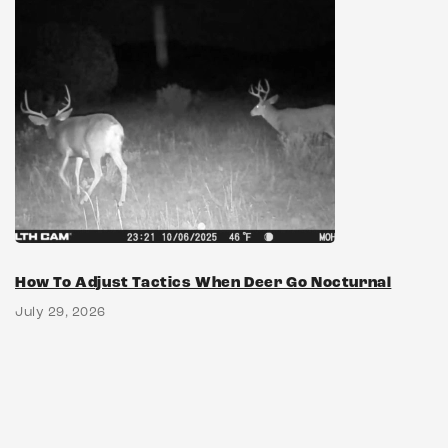
How To Adjust Tactics When Deer Go Nocturnal
July 29, 2026