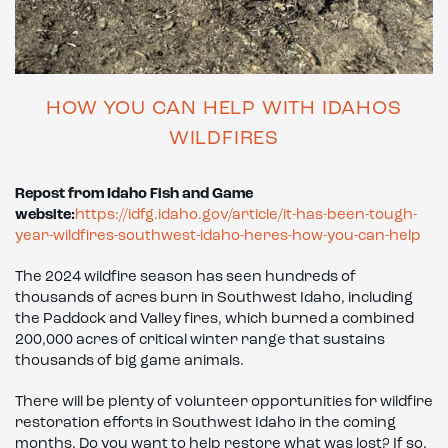
HOW YOU CAN HELP WITH IDAHOS
WILDFIRES
Repost from Idaho Fish and Game
website:
https://idfg.idaho.gov/article/it-has-been-tough-
year-wildfires-southwest-idaho-heres-how-you-can-help
The 2024 wildfire season has seen hundreds of
thousands of acres burn in Southwest Idaho, including
the Paddock and Valley fires, which burned a combined
200,000 acres of critical winter range that sustains
thousands of big game animals.
There will be plenty of volunteer opportunities for wildfire
restoration efforts in Southwest Idaho in the coming
months. Do you want to help restore what was lost? If so,