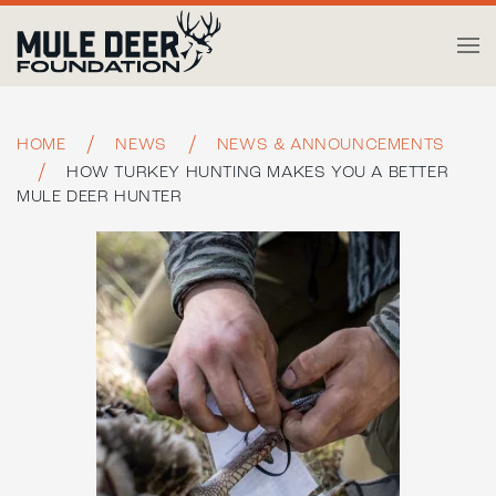
Skip to main content
HOME
NEWS
NEWS & ANNOUNCEMENTS
HOW TURKEY HUNTING MAKES YOU A BETTER
MULE DEER HUNTER