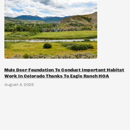
Mule Deer Foundation To Conduct Important Habitat
Work In Colorado Thanks To Eagle Ranch HOA
August 4, 2026