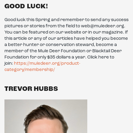
GOOD LUCK!
Good luck this Spring and remember to send any success
pictures or stories from the field to web@muledeer.org.
You can be featured on our website or in our magazine. If
this article or any of our articles have helped you become
a better hunter or conservation steward, become a
member of the Mule Deer Foundation or Blacktail Deer
Foundation for only $35 dollars a year. Click here to
join:
https://muledeer.org/product-
category/membership/
TREVOR HUBBS