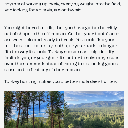
rhythm of waking up early, carrying weight into the field,
and looking for animals, is worthwhile.
You might learn like I did, that you have gotten horribly
out of shape in the off-season. Or that your boots’ laces
are worn thin and ready to break. You could find your
tent has been eaten by moths, or your pack no longer
fits the way it should. Turkey season can help identify
faults in you, or your gear. It’s better to solve any issues
over the summer instead of racing to a sporting goods
store on the first day of deer season.
Turkey hunting makes you a better mule deer hunter.