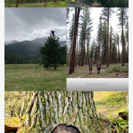
Screenshot