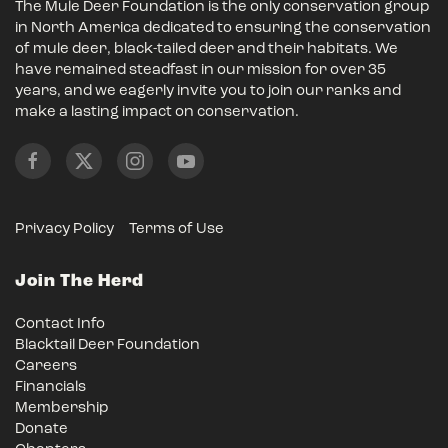
The Mule Deer Foundation is the only conservation group
in North America dedicated to ensuring the conservation
of mule deer, black-tailed deer and their habitats. We
have remained steadfast in our mission for over 35
years, and we eagerly invite you to join our ranks and
make a lasting impact on conservation.
Privacy Policy
Terms of Use
Join The Herd
Contact Info
Blacktail Deer Foundation
Careers
Financials
Membership
Donate