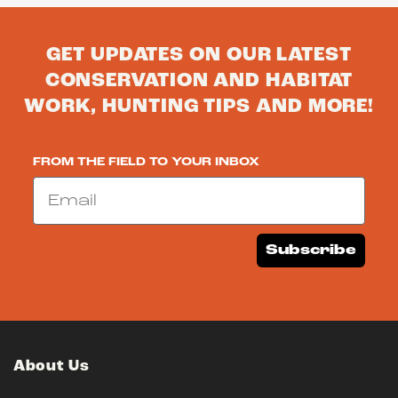
GET UPDATES ON OUR LATEST
CONSERVATION AND HABITAT
WORK, HUNTING TIPS AND MORE!
FROM THE FIELD TO YOUR INBOX
Email
Subscribe
About Us