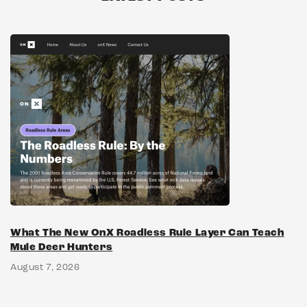
What The New OnX Roadless Rule Layer Can Teach
Mule Deer Hunters
August 7, 2026