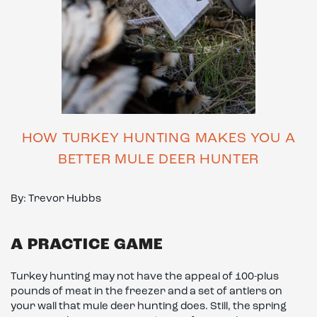
HOW TURKEY HUNTING MAKES YOU A
BETTER MULE DEER HUNTER
By: Trevor Hubbs
A PRACTICE GAME
Turkey hunting may not have the appeal of 100-plus
pounds of meat in the freezer and a set of antlers on
your wall that mule deer hunting does. Still, the spring