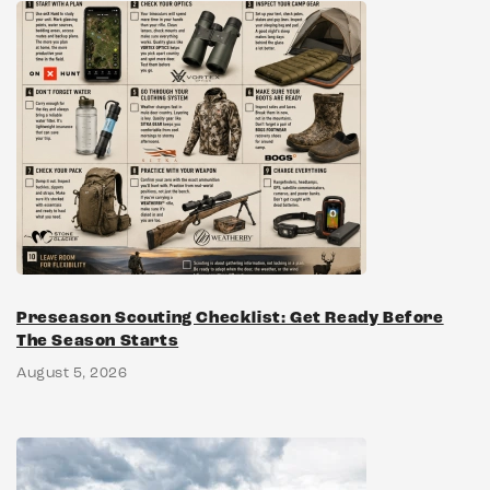
Preseason Scouting Checklist: Get Ready Before
The Season Starts
August 5, 2026