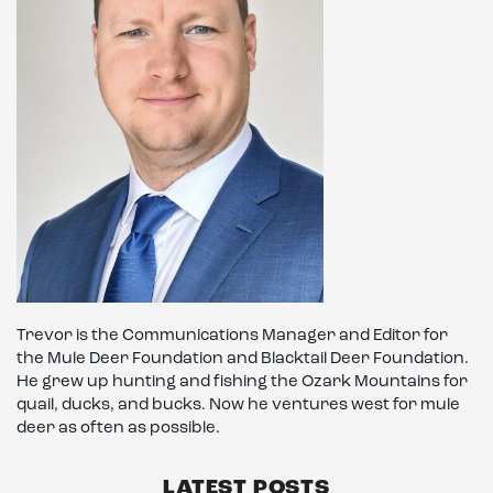
Trevor is the Communications Manager and Editor for
the Mule Deer Foundation and Blacktail Deer Foundation.
He grew up hunting and fishing the Ozark Mountains for
quail, ducks, and bucks. Now he ventures west for mule
deer as often as possible.
LATEST POSTS