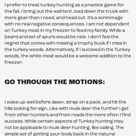
I prefer to treat turkey hunting as a practice game for
the fall. I bring out the wall tent, load down the truck with
more gear than I need, and head out. It’s a scrimmage
with no real negative consequences. I am not dependent
on Turkey meat in my freezer to feed my family. While a
beard and set of spurs would be nice. I don’t feel the
regret that comes with missing a trophy buck if I miss in
the turkey woods. Alternatively, if I succeed in the Turkey
woods, the white meat would be a welcome addition to the
freezer.
GO THROUGH THE MOTIONS:
I wake up well before dawn, strap on a pack, and hit the
hills looking for sign. Like with mule deer the further I get
from other hunters and from roads the more often I find
success. While certain aspects of Turkey hunting may
not be applicable to mule deer hunting, like calling. The
simple act of getting your body back in the natural