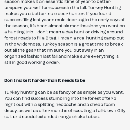
season makes it an essential time of year to better
prepare yourself for success in the fall. Turkey Hunting
makes you a better mule deer hunter. If you found
success filing last year’s mule deer tag in the early days of
the season, It’s been almost six months since you went on
a hunting trip. I don’t mean a day hunt or driving around
forest roads to fill a B tag. I mean a real hunting camp out
in the wilderness. Turkey season is a great time to break
out all the gear that I’m sure you put away in an
organized fashion last fall and make sure everything is
still in good working order.
Don’t make it harder than it needs to be
Turkey hunting can be as fancy or as simple as you want.
You can find success stumbling into the forest after a
night out with a splitting headache and a cheap foam
decoy, as well as after months of scouting a full-blown Gilly
suit and special extended-range choke tubes.