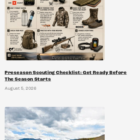
Preseason Scouting Checklist: Get Ready Before
The Season Starts
August 5, 2026