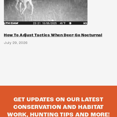
How To Adjust Tactics When Deer Go Nocturnal
July 29, 2026
GET UPDATES ON OUR LATEST
CONSERVATION AND HABITAT
WORK, HUNTING TIPS AND MORE!