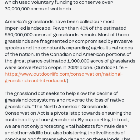
which used voluntary funding to conserve over
30,000,000 acres of wetlands.
America’s grasslands have been called our most
imperiled landscape. Fewer than 40% of the estimated
550,000,000 acres of grasslands remain. Most of those
grasslands are fragmented or compromised by invasive
species and the constantly expanding agricultural needs
of the nation. In the Canadian and American portions of
the great planes estimated 1,900,000 acres of grasslands
were converted to crops in 2022 alone. (Outdoor Life –
https://www.outdoorlife.com/conservation/national-
grasslands-act-introduced/
)
The grassland act seeks to help slow the decline of
grassland ecosystems and reverse the loss of native
grasslands. “The North American Grasslands
Conservation Act is a pivotal step towards ensuring the
sustainability of our grasslands. By supporting this act,
we are not only protecting vital habitats for mule deer
and other wildlife but also bolstering the livelihoods of
ranchers and farmers who depend on these lands. This