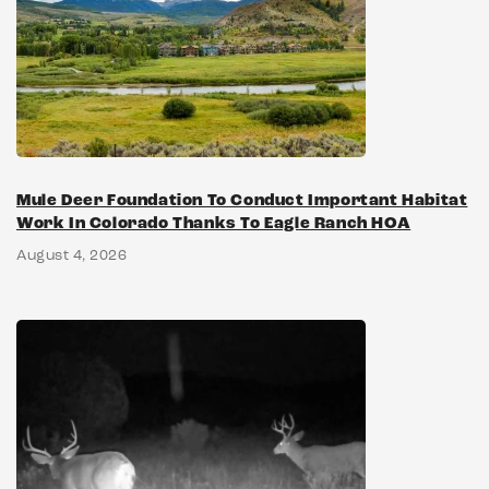
Mule Deer Foundation To Conduct Important Habitat
Work In Colorado Thanks To Eagle Ranch HOA
August 4, 2026