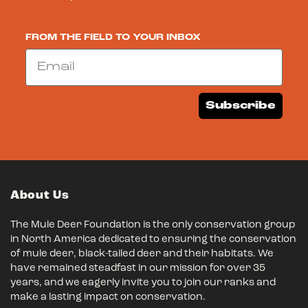
FROM THE FIELD TO YOUR INBOX
Email
Subscribe
About Us
The Mule Deer Foundation is the only conservation group
in North America dedicated to ensuring the conservation
of mule deer, black-tailed deer and their habitats. We
have remained steadfast in our mission for over 35
years, and we eagerly invite you to join our ranks and
make a lasting impact on conservation.