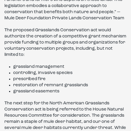
legislation embodies a collaborative approach to
conservation that benefits both nature and people.” —
Mule Deer Foundation Private Lands Conservation Team
The proposed Grasslands Conservation act would
authorize the creation of a competitive grant mechanism
provide funding to multiple groups and organizations for
voluntary conservation projects, including, but not
limited to:
grassland management
controlling, invasive species
prescribed fire
restoration of remnant grasslands
grassland easements
The next step for the North American Grasslands
Conservation act is being referred to the House Natural
Resources Committee for consideration. The grasslands
remain a staple of mule deer habitat, and our one of
several mule deer habitats currently under threat. While