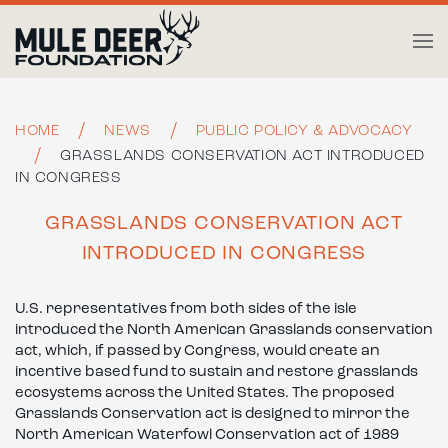
Skip to main content
HOME
NEWS
PUBLIC POLICY & ADVOCACY
GRASSLANDS CONSERVATION ACT INTRODUCED
IN CONGRESS
GRASSLANDS CONSERVATION ACT
INTRODUCED IN CONGRESS
U.S. representatives from both sides of the isle
introduced the North American Grasslands conservation
act, which, if passed by Congress, would create an
incentive based fund to sustain and restore grasslands
ecosystems across the United States. The proposed
Grasslands Conservation act is designed to mirror the
North American Waterfowl Conservation act of 1989