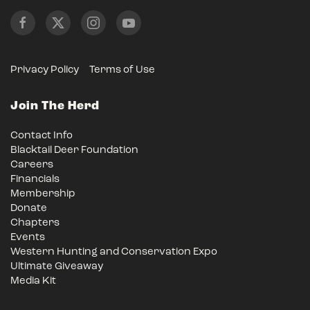
Privacy Policy
Terms of Use
Join The Herd
Contact Info
Blacktail Deer Foundation
Careers
Financials
Membership
Donate
Chapters
Events
Western Hunting and Conservation Expo
Ultimate Giveaway
Media Kit