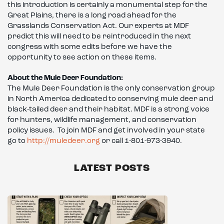
this introduction is certainly a monumental step for the
Great Plains, there is a long road ahead for the
Grasslands Conservation Act. Our experts at MDF
predict this will need to be reintroduced in the next
congress with some edits before we have the
opportunity to see action on these items.
About the Mule Deer Foundation:
The Mule Deer Foundation is the only conservation group
in North America dedicated to conserving mule deer and
black-tailed deer and their habitat. MDF is a strong voice
for hunters, wildlife management, and conservation
policy issues. To join MDF and get involved in your state
go to
http://muledeer.org
or call 1-801-973-3940.
LATEST POSTS