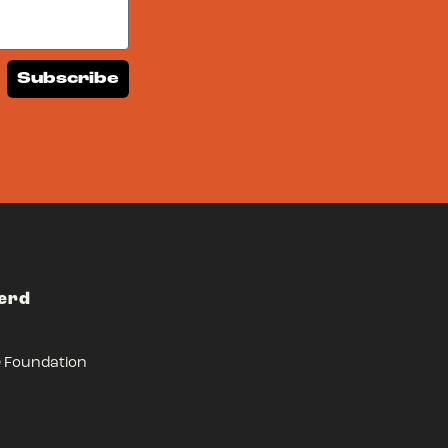
Subscribe
Herd
r Foundation