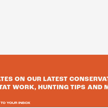
ATES ON OUR LATEST CONSERVA
TAT WORK, HUNTING TIPS AND 
 TO YOUR INBOX