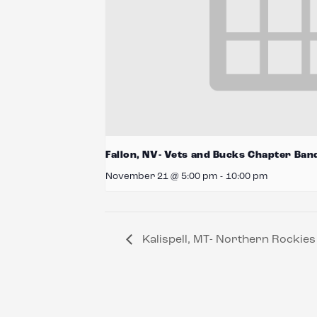
Fallon, NV- Vets and Bucks Chapter Ban
November 21 @ 5:00 pm
-
10:00 pm
Kalispell, MT- Northern Rockie