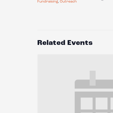
Fundraising
,
Outreach
Related Events