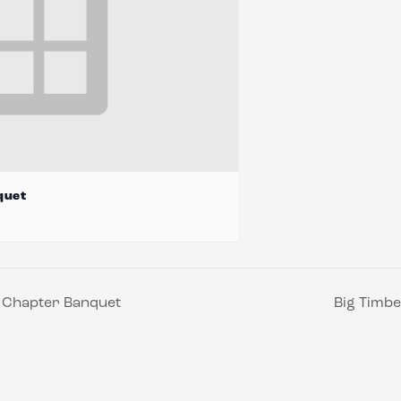
quet
s Chapter Banquet
Big Timbe