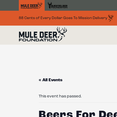
Skip to main content
88 Cents of Every Dollar Goes To Mission Delivery
« All Events
This event has passed.
Beers For De