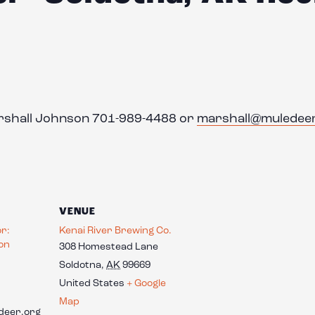
arshall Johnson 701-989-4488 or
marshall@muledee
VENUE
or:
Kenai River Brewing Co.
on
308 Homestead Lane
Soldotna
,
AK
99669
United States
+ Google
Map
deer.org