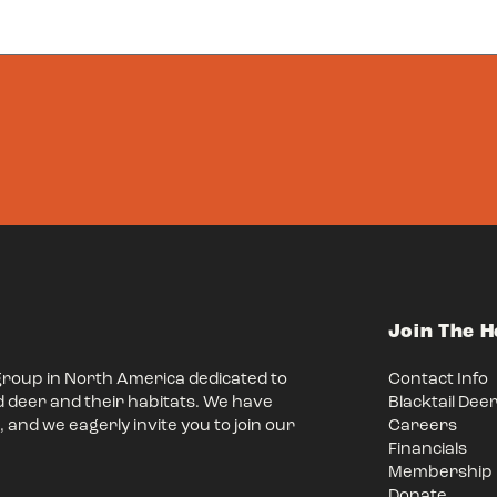
Join The 
group in North America dedicated to
Contact Info
d deer and their habitats. We have
Blacktail Dee
 and we eagerly invite you to join our
Careers
Financials
Membership
Donate