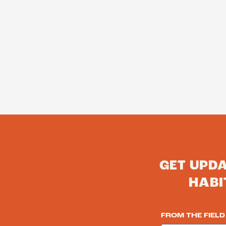
GET UPD
HABI
FROM THE FIELD