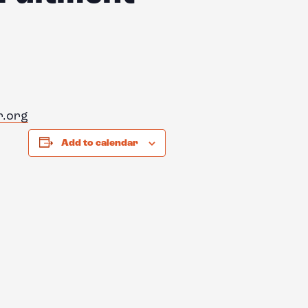
r.org
Add to calendar