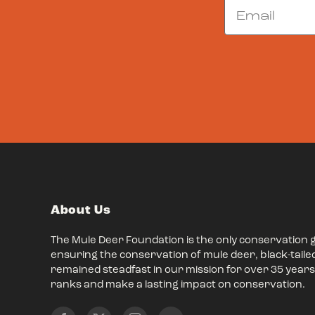
Email
About Us
The Mule Deer Foundation is the only conservation 
ensuring the conservation of mule deer, black-taile
remained steadfast in our mission for over 35 years,
ranks and make a lasting impact on conservation.