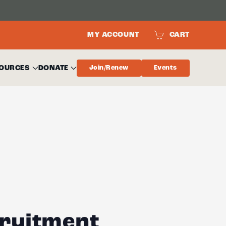
MY ACCOUNT
CART
OURCES
DONATE
Join/Renew
Events
cruitment