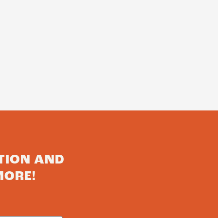
TION AND
MORE!