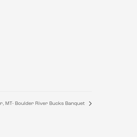
r, MT- Boulder River Bucks Banquet