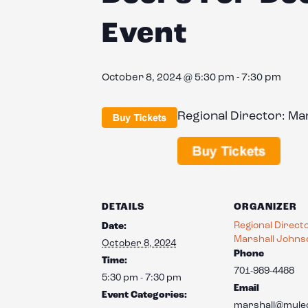
Event
October 8, 2024 @ 5:30 pm
-
7:30 pm
Regional Director: M
DETAILS
ORGANIZER
Regional Direct
Date:
Marshall Johns
October 8, 2024
Phone
Time:
701-989-4488
5:30 pm - 7:30 pm
Email
Event Categories:
marshall@mule