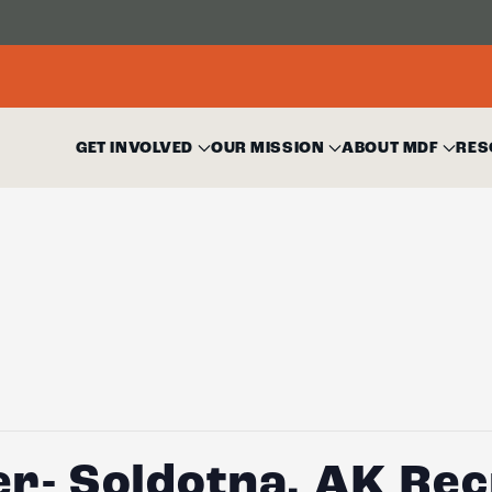
GET INVOLVED
OUR MISSION
ABOUT MDF
RES
er- Soldotna, AK Re