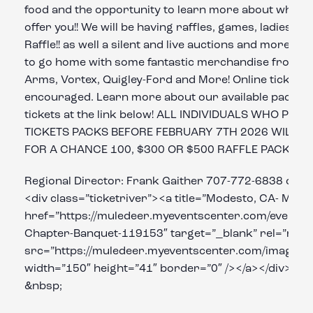
food and the opportunity to learn more about what o
offer you!! We will be having raffles, games, ladies r
Raffle!! as well a silent and live auctions and more! J
to go home with some fantastic merchandise from br
Arms, Vortex, Quigley-Ford and More! Online ticket p
encouraged. Learn more about our available packag
tickets at the link below! ALL INDIVIDUALS WHO PU
TICKETS PACKS BEFORE FEBRUARY 7TH 2026 WILL B
FOR A CHANCE 100, $300 OR $500 RAFFLE PACKAGE 
Regional Director: Frank Gaither 707-772-6838 or 
<div class=”ticketriver”><a title=”Modesto, CA- Mot
href=”https://muledeer.myeventscenter.com/event/
Chapter-Banquet-119153″ target=”_blank” rel=”noop
src=”https://muledeer.myeventscenter.com/images/
width=”150″ height=”41″ border=”0″ /></a></div>
&nbsp;