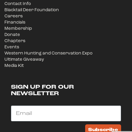
Contact Info
Blacktail Deer Foundation
Careers
Financials
Membership
Donate
Chapters
Events
Western Hunting and Conservation Expo
Ultimate Giveaway
Media Kit
SIGN UP FOR OUR
NEWSLETTER
Email
Subscribe