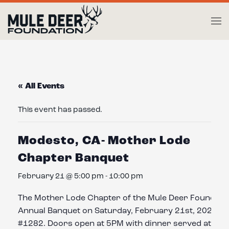
Skip to main content
« All Events
This event has passed.
Modesto, CA- Mother Lode
Chapter Banquet
February 21 @ 5:00 pm
-
10:00 pm
The Mother Lode Chapter of the Mule Deer Foundation
Annual Banquet on Saturday, February 21st, 2026, a
#1282. Doors open at 5PM with dinner served at 7PM