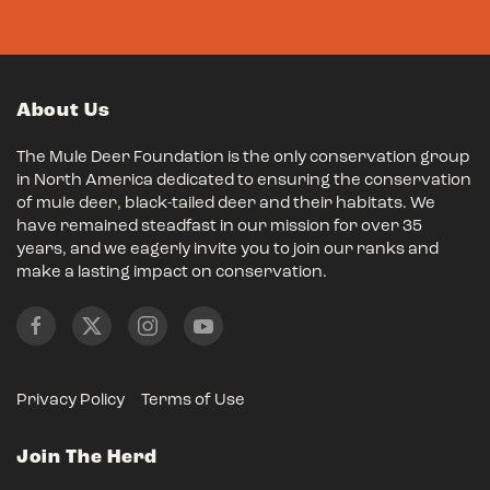
About Us
The Mule Deer Foundation is the only conservation group
in North America dedicated to ensuring the conservation
of mule deer, black-tailed deer and their habitats. We
have remained steadfast in our mission for over 35
years, and we eagerly invite you to join our ranks and
make a lasting impact on conservation.
Privacy Policy
Terms of Use
Join The Herd