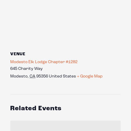
VENUE
Modesto Elk Lodge Chapter #1282
645 Charity Way
Modesto
,
CA
95356
United States
+ Google Map
Related Events