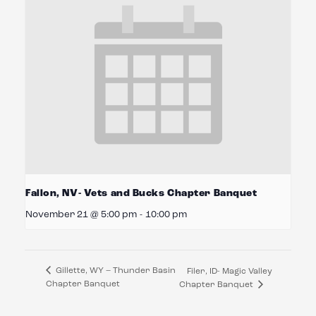
Fallon, NV- Vets and Bucks Chapter Banquet
November 21 @ 5:00 pm
-
10:00 pm
Gillette, WY – Thunder Basin
Filer, ID- Magic Valley
Chapter Banquet
Chapter Banquet