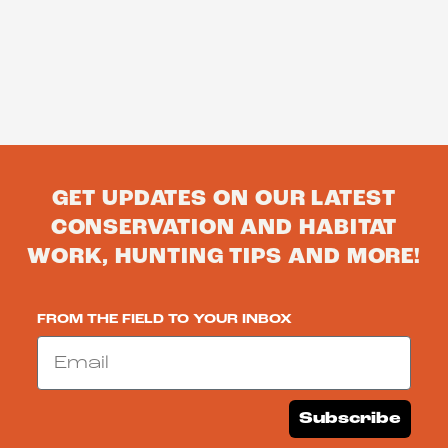
GET UPDATES ON OUR LATEST
CONSERVATION AND HABITAT
WORK, HUNTING TIPS AND MORE!
FROM THE FIELD TO YOUR INBOX
Email
Subscribe