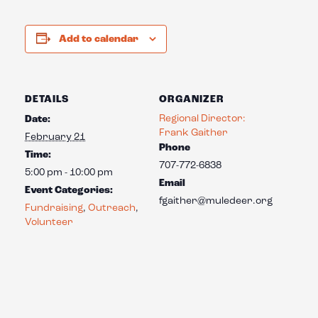
Add to calendar
DETAILS
ORGANIZER
Regional Director:
Date:
Frank Gaither
February 21
Phone
Time:
707-772-6838
5:00 pm - 10:00 pm
Email
Event Categories:
fgaither@muledeer.org
Fundraising
,
Outreach
,
Volunteer