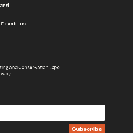
Herd
r Foundation
ing and Conservation Expo
eaway
Subscribe