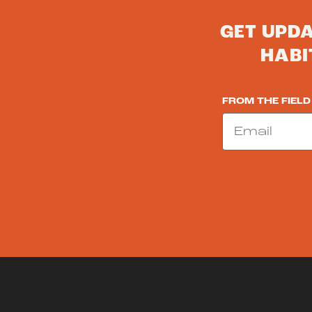
GET UPD
HABI
FROM THE FIELD
Email