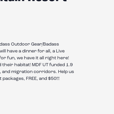
Badass Outdoor Gear/Badass
l have a dinner for all, a Live
r fun, we have it all right here!
 their habitat! MDF UT funded 1.9
ng, and migration corridors. Help us
t packages, FREE, and $50!!!