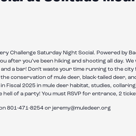
hery Challenge Saturday Night Social. Powered by 
 after you’ve been hiking and shooting all day. We wil
and a bar! Don’t waste your time running to the city fo
he conservation of mule deer, black-tailed deer, and
on in Fiscal 2025 in mule deer habitat, studies, collari
 hell of a party! You must RSVP for entrance, 2 ticke
son 801-471-8254 or jeremy@muledeer.org