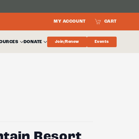
MY ACCOUNT
CART
OURCES
DONATE
Join/Renew
Events
ntain Resort