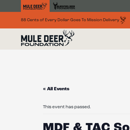
Skip to main content
88 Cents of Every Dollar Goes To Mission Delivery
« All Events
This event has passed.
MDF & TAC Soc