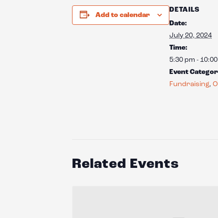
DETAILS
Add to calendar
Date:
July 20, 2024
Time:
5:30 pm - 10:0
Event Categor
Fundraising
,
O
Related Events