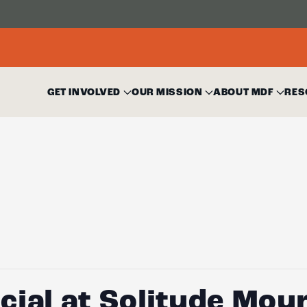
GET INVOLVED
OUR MISSION
ABOUT MDF
RES
ial at Solitude Mou