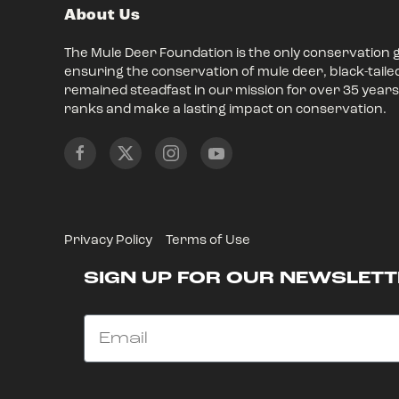
About Us
The Mule Deer Foundation is the only conservation 
ensuring the conservation of mule deer, black-taile
remained steadfast in our mission for over 35 years,
ranks and make a lasting impact on conservation.
Privacy Policy
Terms of Use
SIGN UP FOR OUR NEWSLETT
Email