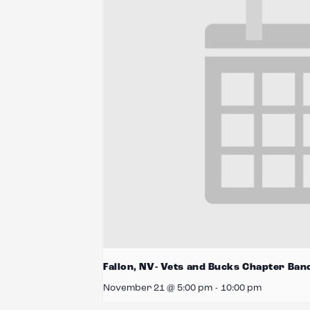
Fallon, NV- Vets and Bucks Chapter Ban
November 21 @ 5:00 pm
-
10:00 pm