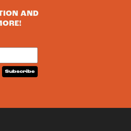
TION AND
MORE!
Subscribe