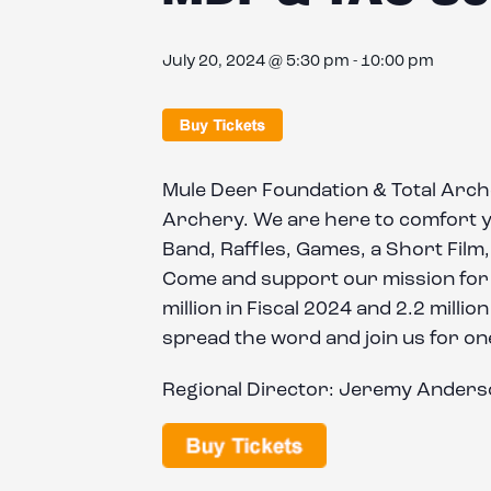
July 20, 2024 @ 5:30 pm
-
10:00 pm
Mule Deer Foundation & Total Arc
Archery. We are here to comfort you
Band, Raffles, Games, a Short Film, 
Come and support our mission for t
million in Fiscal 2024 and 2.2 milli
spread the word and join us for one
Regional Director: Jeremy Ander