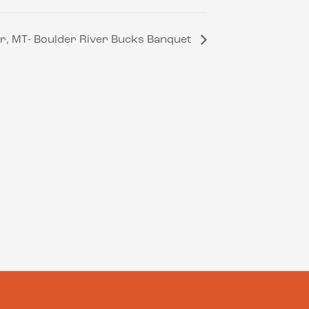
r, MT- Boulder River Bucks Banquet