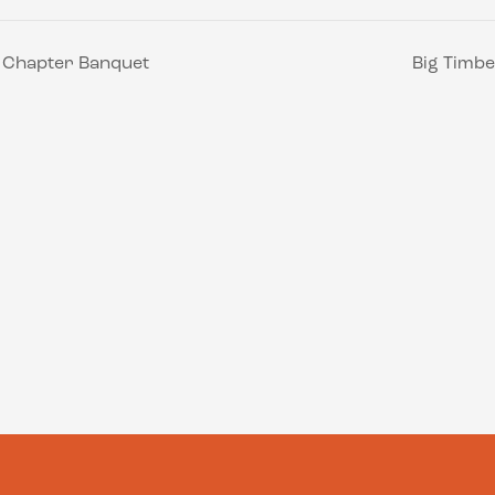
s Chapter Banquet
Big Timbe