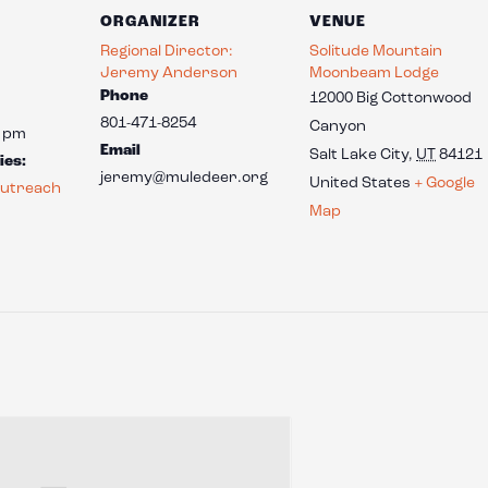
ORGANIZER
VENUE
Regional Director:
Solitude Mountain
Jeremy Anderson
Moonbeam Lodge
Phone
12000 Big Cottonwood
801-471-8254
Canyon
0 pm
Email
Salt Lake City
,
UT
84121
ies:
jeremy@muledeer.org
United States
+ Google
utreach
Map