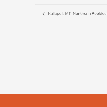
Kalispell, MT- Northern Rockie