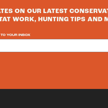
ATES ON OUR LATEST CONSERVA
TAT WORK, HUNTING TIPS AND 
 TO YOUR INBOX