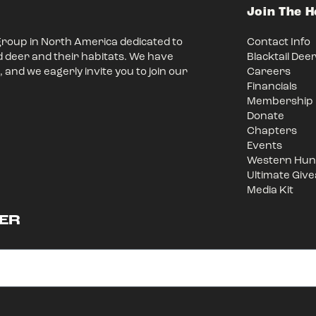
Join The 
group in North America dedicated to
Contact Info
d deer and their habitats. We have
Blacktail Dee
 and we eagerly invite you to join our
Careers
Financials
Membership
Donate
Chapters
Events
Western Hunt
Ultimate Giv
Media Kit
ER