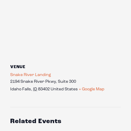
VENUE
Snake River Landing
2194 Snake River Pkwy, Suite 300
Idaho Falls
,
ID
83402
United States
+ Google Map
Related Events