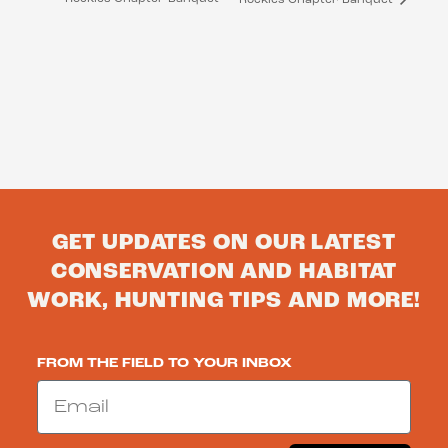
GET UPDATES ON OUR LATEST
CONSERVATION AND HABITAT
WORK, HUNTING TIPS AND MORE!
FROM THE FIELD TO YOUR INBOX
Email