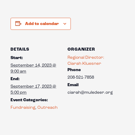
Add to calendar
DETAILS
ORGANIZER
Regional Director:
Start:
Ciarah Kluesner
September 14, 2023 @
Phone
9:00 am
208-521-7858
End:
Email
September 17, 2023 @
5:00 pm
ciarah@muledeer.org
Event Categories:
Fundraising
,
Outreach