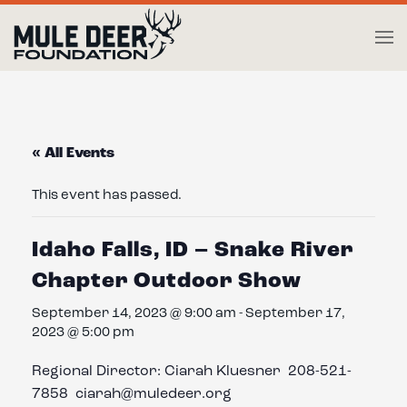
Skip to main content
« All Events
This event has passed.
Idaho Falls, ID – Snake River
Chapter Outdoor Show
September 14, 2023 @ 9:00 am
-
September 17,
2023 @ 5:00 pm
Regional Director: Ciarah Kluesner 208-521-
7858 ciarah@muledeer.org