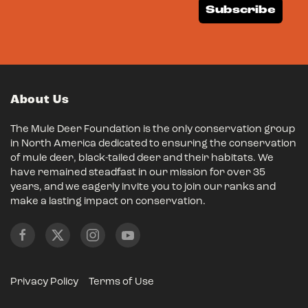
Subscribe
About Us
The Mule Deer Foundation is the only conservation group
in North America dedicated to ensuring the conservation
of mule deer, black-tailed deer and their habitats. We
have remained steadfast in our mission for over 35
years, and we eagerly invite you to join our ranks and
make a lasting impact on conservation.
Privacy Policy
Terms of Use