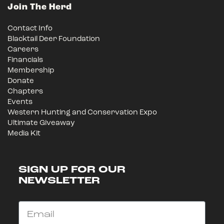
Join The Herd
Contact Info
Blacktail Deer Foundation
Careers
Financials
Membership
Donate
Chapters
Events
Western Hunting and Conservation Expo
Ultimate Giveaway
Media Kit
SIGN UP FOR OUR
NEWSLETTER
Email