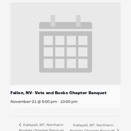
Fallon, NV- Vets and Bucks Chapter Banquet
November 21 @ 5:00 pm
-
10:00 pm
Kalispell, MT- Northern
Kalispell, MT- Northern
Rockies Chapter Banquet
Rockies Chapter Banquet