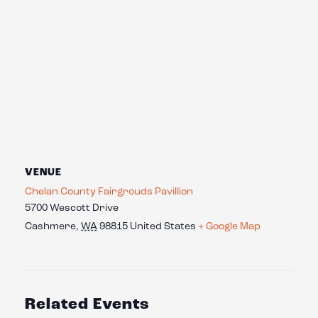
VENUE
Chelan County Fairgrouds Pavillion
5700 Wescott Drive
Cashmere
,
WA
98815
United States
+ Google Map
Related Events