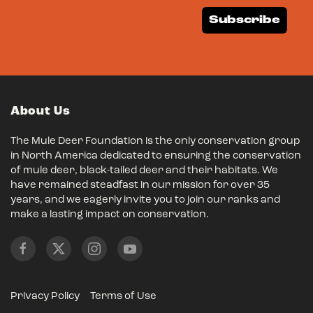
Subscribe
About Us
The Mule Deer Foundation is the only conservation group
in North America dedicated to ensuring the conservation
of mule deer, black-tailed deer and their habitats. We
have remained steadfast in our mission for over 35
years, and we eagerly invite you to join our ranks and
make a lasting impact on conservation.
Privacy Policy
Terms of Use