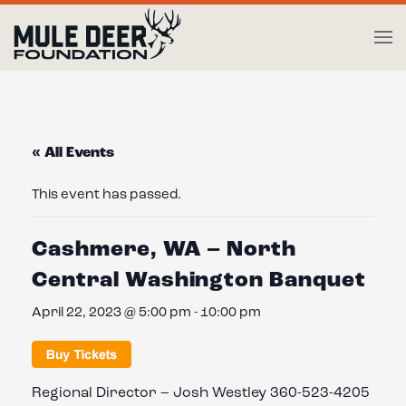
Skip to main content
« All Events
This event has passed.
Cashmere, WA – North
Central Washington Banquet
April 22, 2023 @ 5:00 pm
-
10:00 pm
Regional Director – Josh Westley 360-523-4205