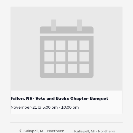
Fallon, NV- Vets and Bucks Chapter Banquet
November 21 @ 5:00 pm
-
10:00 pm
Kalispell, MT- Northern
Kalispell, MT- Northern