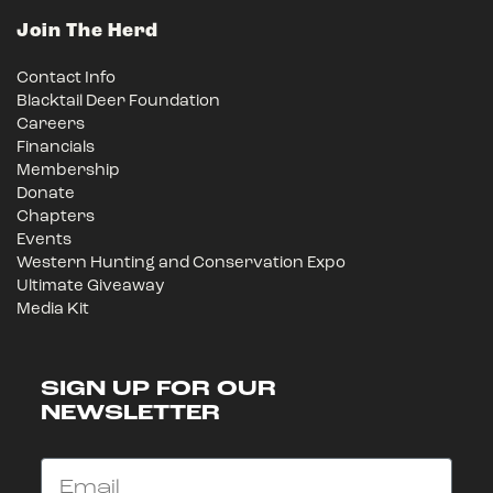
Join The Herd
Contact Info
Blacktail Deer Foundation
Careers
Financials
Membership
Donate
Chapters
Events
Western Hunting and Conservation Expo
Ultimate Giveaway
Media Kit
SIGN UP FOR OUR
NEWSLETTER
Email