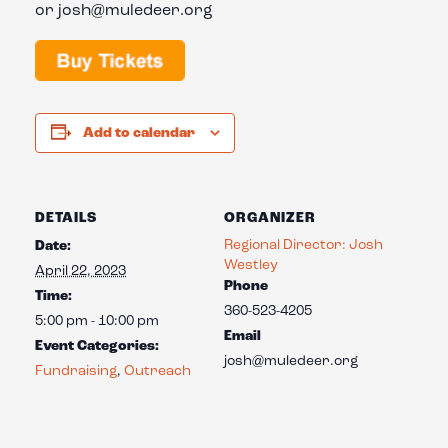
or josh@muledeer.org
Add to calendar
DETAILS
ORGANIZER
Regional Director: Josh
Date:
Westley
April 22, 2023
Phone
Time:
360-523-4205
5:00 pm - 10:00 pm
Email
Event Categories:
josh@muledeer.org
Fundraising
,
Outreach