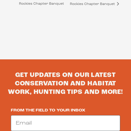
Rockies Chapter Banquet
Rockies Chapter Banquet
GET UPDATES ON OUR LATEST
CONSERVATION AND HABITAT
WORK, HUNTING TIPS AND MORE!
FROM THE FIELD TO YOUR INBOX
Email