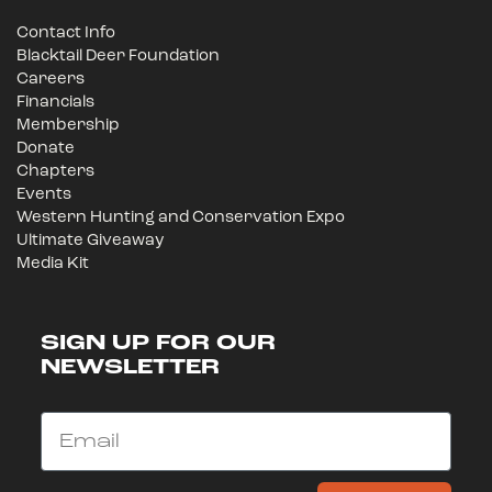
Contact Info
Blacktail Deer Foundation
Careers
Financials
Membership
Donate
Chapters
Events
Western Hunting and Conservation Expo
Ultimate Giveaway
Media Kit
SIGN UP FOR OUR
NEWSLETTER
Email