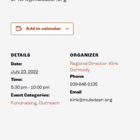
Add to calendar
DETAILS
ORGANIZER
Regional Director: Kirk
Date:
Dormody
July 23, 2022
Phone
Time:
209-646-2135
5:30 pm - 10:00 pm
Email
Event Categories:
kirk@muledeer.org
Fundraising
,
Outreach