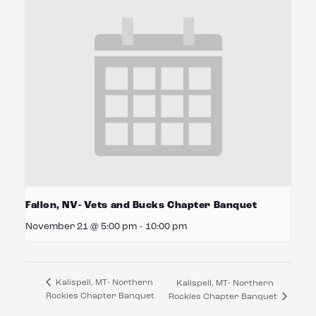
Fallon, NV- Vets and Bucks Chapter Banquet
November 21 @ 5:00 pm
-
10:00 pm
Kalispell, MT- Northern
Kalispell, MT- Northern
Rockies Chapter Banquet
Rockies Chapter Banquet