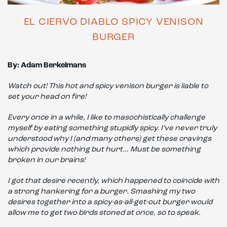
EL CIERVO DIABLO SPICY VENISON
BURGER
By: Adam Berkelmans
Watch out! This hot and spicy venison burger is liable to
set your head on fire!
Every once in a while, I like to masochistically challenge
myself by eating something stupidly spicy. I’ve never truly
understood why I (and many others) get these cravings
which provide nothing but hurt… Must be something
broken in our brains!
I got that desire recently, which happened to coincide with
a strong hankering for a burger. Smashing my two
desires together into a spicy-as-all-get-out burger would
allow me to get two birds stoned at once, so to speak.