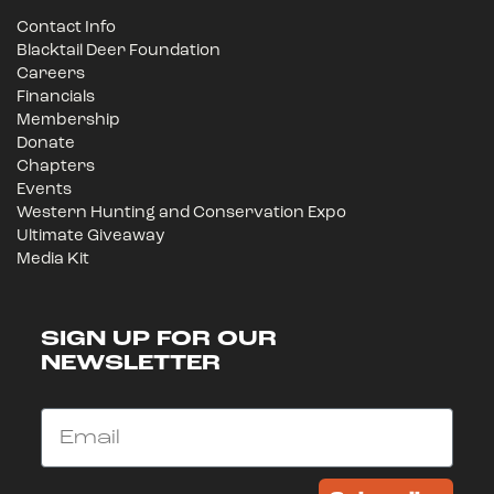
Contact Info
Blacktail Deer Foundation
Careers
Financials
Membership
Donate
Chapters
Events
Western Hunting and Conservation Expo
Ultimate Giveaway
Media Kit
SIGN UP FOR OUR
NEWSLETTER
Email