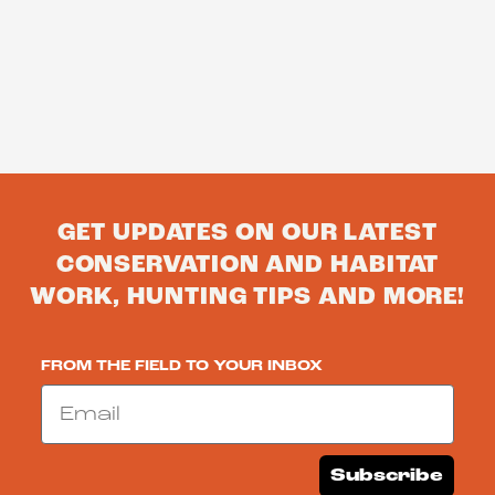
GET UPDATES ON OUR LATEST
CONSERVATION AND HABITAT
WORK, HUNTING TIPS AND MORE!
FROM THE FIELD TO YOUR INBOX
Email
Subscribe