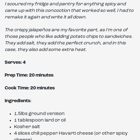
I scoured my fridge and pantry for anything spicy and
came up with this concoction that worked so well, I had to
remake it again and write it all down.
The crispy jalapeños are my favorite part, as I’m one of
those people who like adding potato chips to sandwiches.
They add salt, they add the perfect crunch, and in this
case, they also add some extra heat.
Serves: 4
Prep Time: 20 minutes
Cook Time: 20 minutes
Ingredients
:
1.5lbs ground venison
1 tablespoon lard or oil
Kosher salt
4 slices chili pepper Havarti cheese (or other spicy