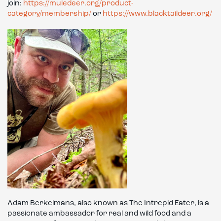
join:
https://muledeer.org/product-
category/membership/
or
https://www.blacktaildeer.org/
Adam Berkelmans, also known as The Intrepid Eater, is a
passionate ambassador for real and wild food and a