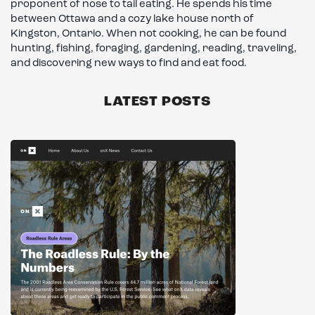
proponent of nose to tail eating. He spends his time
between Ottawa and a cozy lake house north of
Kingston, Ontario. When not cooking, he can be found
hunting, fishing, foraging, gardening, reading, traveling,
and discovering new ways to find and eat food.
LATEST POSTS