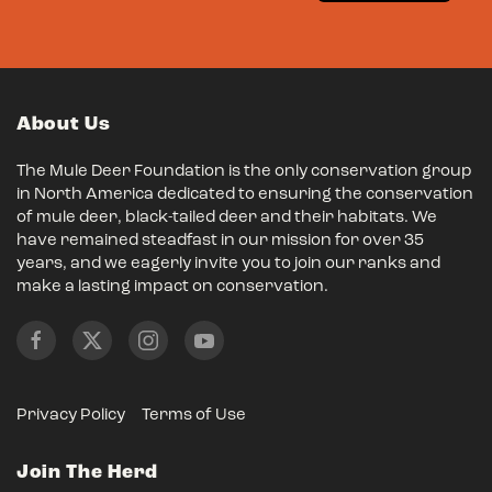
About Us
The Mule Deer Foundation is the only conservation group
in North America dedicated to ensuring the conservation
of mule deer, black-tailed deer and their habitats. We
have remained steadfast in our mission for over 35
years, and we eagerly invite you to join our ranks and
make a lasting impact on conservation.
Privacy Policy
Terms of Use
Join The Herd