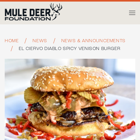
Skip to main content
HOME
NEWS
NEWS & ANNOUNCEMENTS
EL CIERVO DIABLO SPICY VENISON BURGER