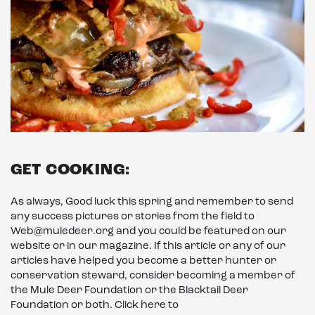
GET COOKING:
As always, Good luck this spring and remember to send
any success pictures or stories from the field to
Web@muledeer.org and you could be featured on our
website or in our magazine. If this article or any of our
articles have helped you become a better hunter or
conservation steward, consider becoming a member of
the Mule Deer Foundation or the Blacktail Deer
Foundation or both. Click here to