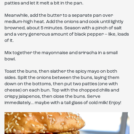
patties and let it melt a bit in the pan.
Meanwhile, add the butter to a separate pan over
medium-high heat. Add the onions and cook until lightly
browned, about 5 minutes. Season with a pinch of salt
and a very generous amount of black pepper – like, loads
of it.
Mix together the mayonnaise and sriracha in a small
bowl.
Toast the buns, then slather the spicy mayo on both
sides. Split the onions between the buns, laying them
down on the bottoms, then put two patties (one with
cheese) on each bun. Top with the chopped chilis and
crispy jalapenos, then close the buns. Serve
immediately… maybe with a tall glass of cold milk! Enjoy!