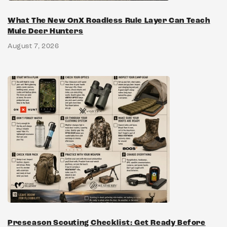
What The New OnX Roadless Rule Layer Can Teach
Mule Deer Hunters
August 7, 2026
Preseason Scouting Checklist: Get Ready Before