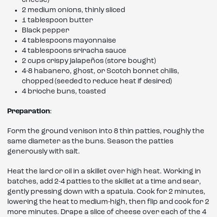
cheese)
2 medium onions, thinly sliced
1 tablespoon butter
Black pepper
4 tablespoons mayonnaise
4 tablespoons sriracha sauce
2 cups crispy jalapeños (store bought)
4-8 habanero, ghost, or Scotch bonnet chilis,
chopped (seeded to reduce heat if desired)
4 brioche buns, toasted
Preparation
:
Form the ground venison into 8 thin patties, roughly the
same diameter as the buns. Season the patties
generously with salt.
Heat the lard or oil in a skillet over high heat. Working in
batches, add 2-4 patties to the skillet at a time and sear,
gently pressing down with a spatula. Cook for 2 minutes,
lowering the heat to medium-high, then flip and cook for 2
more minutes. Drape a slice of cheese over each of the 4