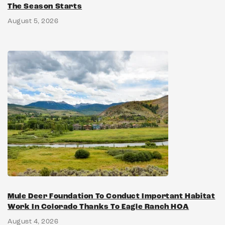
The Season Starts
August 5, 2026
Mule Deer Foundation To Conduct Important Habitat
Work In Colorado Thanks To Eagle Ranch HOA
August 4, 2026