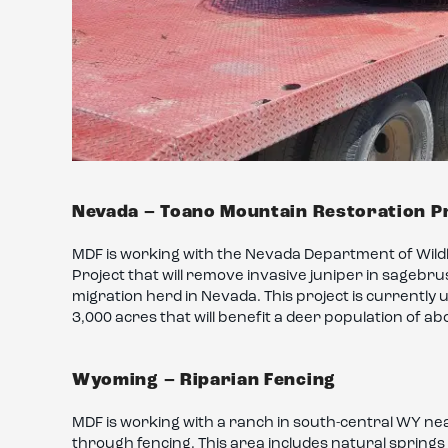
Nevada – Toano Mountain Restoration P
MDF is working with the Nevada Department of Wild
Project that will remove invasive juniper in sagebru
migration herd in Nevada. This project is currently 
3,000 acres that will benefit a deer population of ab
Wyoming – Riparian Fencing
MDF is working with a ranch in south-central WY nea
through fencing. This area includes natural springs