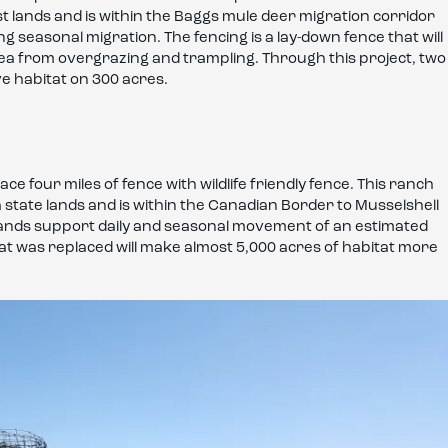
rest lands and is within the Baggs mule deer migration corridor
seasonal migration. The fencing is a lay-down fence that will
 area from overgrazing and trampling. Through this project, two
ve habitat on 300 acres.
e four miles of fence with wildlife friendly fence. This ranch
ate lands and is within the Canadian Border to Musselshell
c lands support daily and seasonal movement of an estimated
that was replaced will make almost 5,000 acres of habitat more