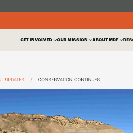
GET INVOLVED
OUR MISSION
ABOUT MDF
RES
T UPDATES
CONSERVATION CONTINUES