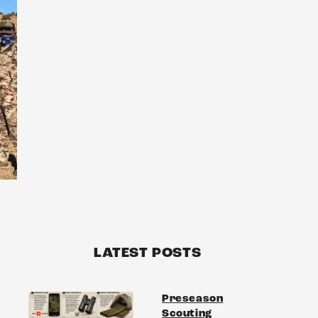
LATEST POSTS
Preseason
Scouting