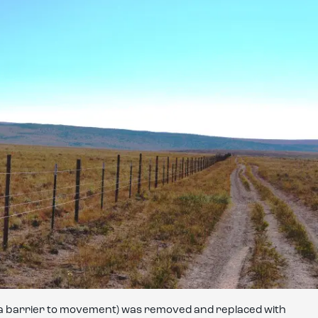
s a barrier to movement) was removed and replaced with