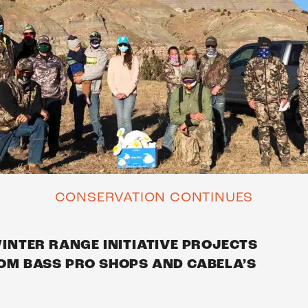
CONSERVATION CONTINUES
NTER RANGE INITIATIVE PROJECTS
M BASS PRO SHOPS AND CABELA’S