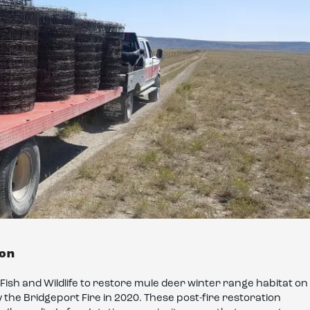
ion
ish and Wildlife to restore mule deer winter range habitat on
 the Bridgeport Fire in 2020. These post-fire restoration