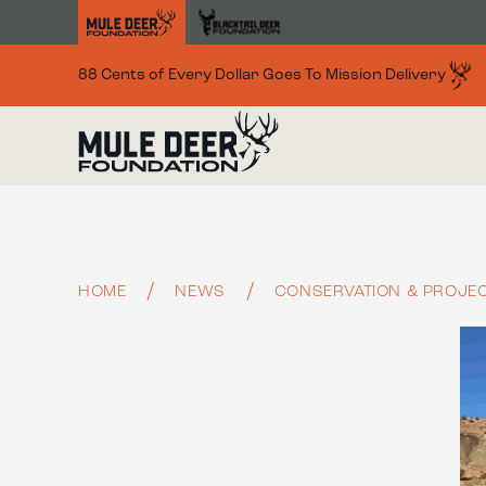
Skip to main content
88 Cents of Every Dollar Goes To Mission Delivery
HOME
NEWS
CONSERVATION & PROJEC