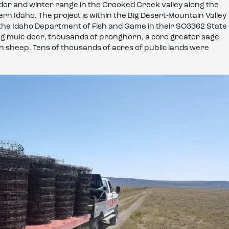
rridor and winter range in the Crooked Creek valley along the
n Idaho. The project is within the Big Desert-Mountain Valley
by the Idaho Department of Fish and Game in their SO3362 State
ing mule deer, thousands of pronghorn, a core greater sage-
n sheep. Tens of thousands of acres of public lands were