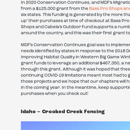
In 2020 Conservation Continues, and MDF’s Migratio
from a $125,000 grant from the
Bass Pro Shops an
six states. This funding is generated by the more 
up’ their purchases at time of checkout at Bass Pr
Shops and Cabela’s Outdoor Fund supports a number
around the country, and this was their first grant t
MDF’s Conservation Continues goal was to impleme
needs identified by states in response to the 2018 
Improving Habitat Quality in Western Big Game Wint
grant funds to leverage an additional $467,350, a ne
through this grant. Although it was hoped that thes
continuing COVID-19 limitations meant most had to 
those projects and we hope that our chapters will ha
in the coming year. In the meantime, keep support
purchases when you check out!
Idaho – Crooked Creek Fencing