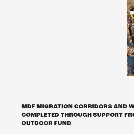
MDF MIGRATION CORRIDORS AND WI
COMPLETED THROUGH SUPPORT FRO
OUTDOOR FUND