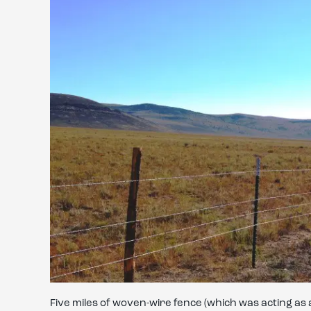
Five miles of woven-wire fence (which was acting a