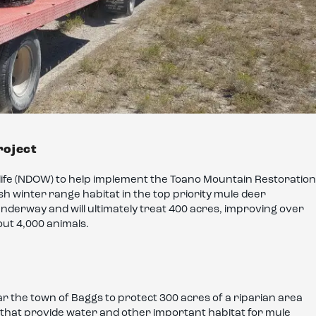
roject
life (NDOW) to help implement the Toano Mountain Restoration
sh winter range habitat in the top priority mule deer
underway and will ultimately treat 400 acres, improving over
out 4,000 animals.
r the town of Baggs to protect 300 acres of a riparian area
 that provide water and other important habitat for mule