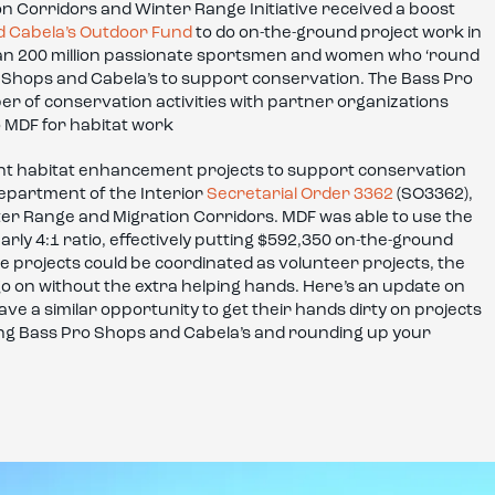
n Corridors and Winter Range Initiative received a boost
d Cabela’s Outdoor Fund
to do on-the-ground project work in
than 200 million passionate sportsmen and women who ‘round
o Shops and Cabela’s to support conservation. The Bass Pro
 of conservation activities with partner organizations
o MDF for habitat work
nt habitat enhancement projects to support conservation
Department of the Interior
Secretarial Order 3362
(SO3362),
er Range and Migration Corridors. MDF was able to use the
arly 4:1 ratio, effectively putting $592,350 on-the-ground
e projects could be coordinated as volunteer projects, the
go on without the extra helping hands. Here’s an update on
ve a similar opportunity to get their hands dirty on projects
ing Bass Pro Shops and Cabela’s and rounding up your