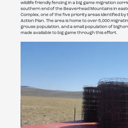
wildlife friendly fencing in a big game migration co
southern end of the Beaverhead Mountains in easter
Complex, one of the five priority areas identified 
Action Plan. The area is home to over 5,000 migrat
grouse population, and a small population of bighor
made available to big game through this effort.