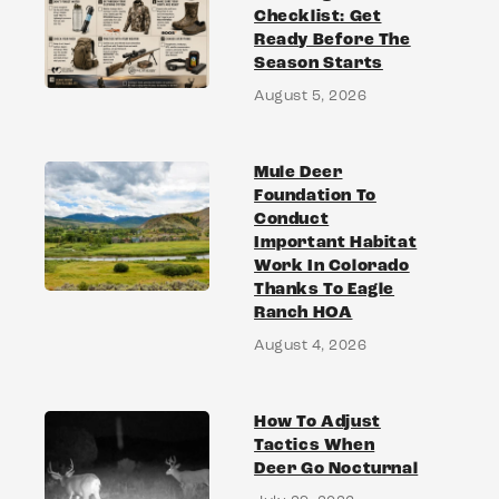
Checklist: Get
Ready Before The
Season Starts
August 5, 2026
Mule Deer
Foundation To
Conduct
Important Habitat
Work In Colorado
Thanks To Eagle
Ranch HOA
August 4, 2026
How To Adjust
Tactics When
Deer Go Nocturnal