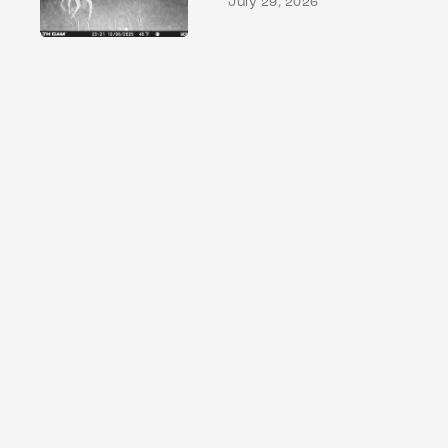
July 29, 2026