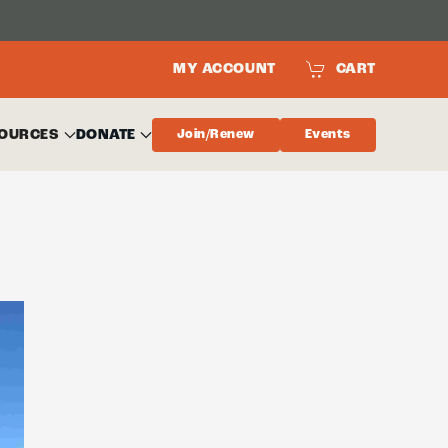
MY ACCOUNT
CART
OURCES
DONATE
Join/Renew
Events