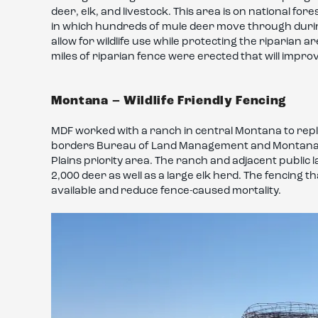
deer, elk, and livestock. This area is on national fo
in which hundreds of mule deer move through during 
allow for wildlife use while protecting the riparian
miles of riparian fence were erected that will impro
Montana – Wildlife Friendly Fencing
MDF worked with a ranch in central Montana to replac
borders Bureau of Land Management and Montana st
Plains priority area. The ranch and adjacent publi
2,000 deer as well as a large elk herd. The fencing 
available and reduce fence-caused mortality.