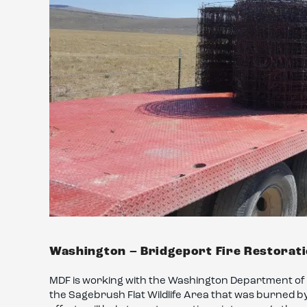
Washington – Bridgeport Fire Restorat
MDF is working with the Washington Department of F
the Sagebrush Flat Wildlife Area that was burned by