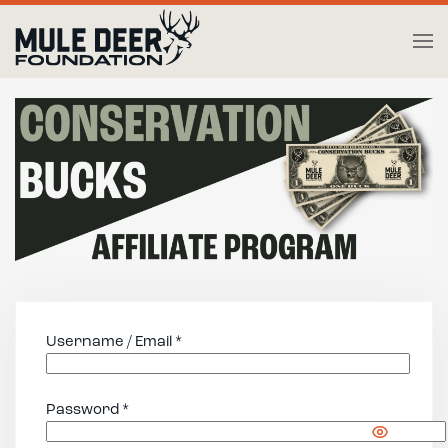
Skip to main content
Username / Email *
Password *