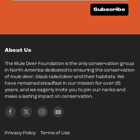
Subscribe
About Us
The Mule Deer Foundation is the only conservation group
in North America dedicated to ensuring the conservation
of mule deer, black-tailed deer and their habitats. We
have remained steadfast in our mission for over 35
years, and we eagerly invite you to join our ranks and
make a lasting impact on conservation.
Privacy Policy
Terms of Use