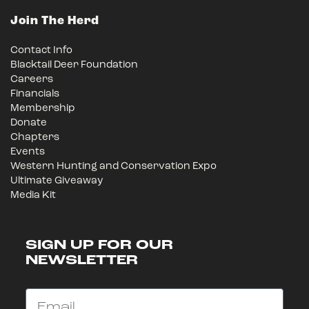
Join The Herd
Contact Info
Blacktail Deer Foundation
Careers
Financials
Membership
Donate
Chapters
Events
Western Hunting and Conservation Expo
Ultimate Giveaway
Media Kit
SIGN UP FOR OUR
NEWSLETTER
Email