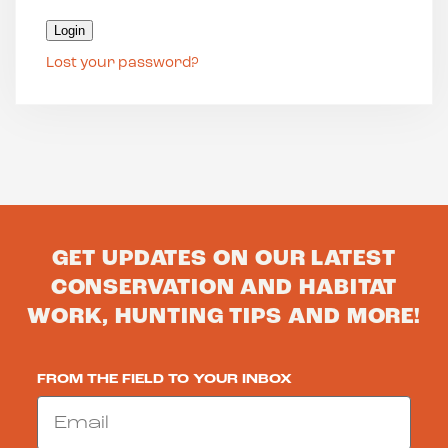
Login
Lost your password?
GET UPDATES ON OUR LATEST
CONSERVATION AND HABITAT
WORK, HUNTING TIPS AND MORE!
FROM THE FIELD TO YOUR INBOX
Email