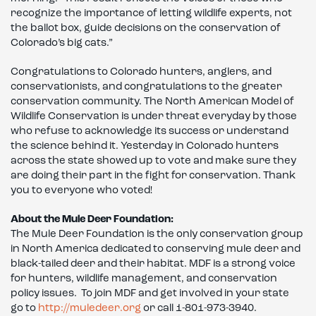
recognize the importance of letting wildlife experts, not
the ballot box, guide decisions on the conservation of
Colorado’s big cats.”
Congratulations to Colorado hunters, anglers, and
conservationists, and congratulations to the greater
conservation community. The North American Model of
Wildlife Conservation is under threat everyday by those
who refuse to acknowledge its success or understand
the science behind it. Yesterday in Colorado hunters
across the state showed up to vote and make sure they
are doing their part in the fight for conservation. Thank
you to everyone who voted!
About the Mule Deer Foundation:
The Mule Deer Foundation is the only conservation group
in North America dedicated to conserving mule deer and
black-tailed deer and their habitat. MDF is a strong voice
for hunters, wildlife management, and conservation
policy issues. To join MDF and get involved in your state
go to
http://muledeer.org
or call 1-801-973-3940.