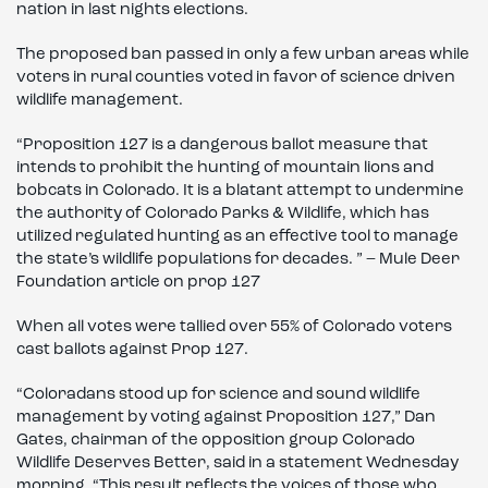
nation in last nights elections.
The proposed ban passed in only a few urban areas while
voters in rural counties voted in favor of science driven
wildlife management.
“Proposition 127 is a dangerous ballot measure that
intends to prohibit the hunting of mountain lions and
bobcats in Colorado. It is a blatant attempt to undermine
the authority of Colorado Parks & Wildlife, which has
utilized regulated hunting as an effective tool to manage
the state’s wildlife populations for decades. ” – Mule Deer
Foundation article on prop 127
When all votes were tallied over 55% of Colorado voters
cast ballots against Prop 127.
“Coloradans stood up for science and sound wildlife
management by voting against Proposition 127,” Dan
Gates, chairman of the opposition group Colorado
Wildlife Deserves Better, said in a statement Wednesday
morning. “This result reflects the voices of those who