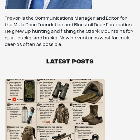
Trevor is the Communications Manager and Editor for
the Mule Deer Foundation and Blacktail Deer Foundation.
He grew up hunting and fishing the Ozark Mountains for
quail, ducks, and bucks. Now he ventures west for mule
deer as often as possible.
LATEST POSTS