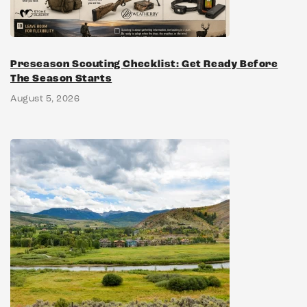
Preseason Scouting Checklist: Get Ready Before
The Season Starts
August 5, 2026