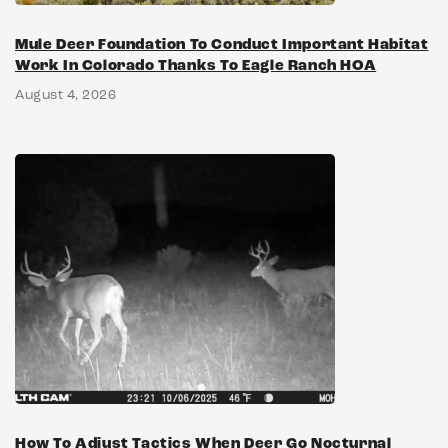
Mule Deer Foundation To Conduct Important Habitat
Work In Colorado Thanks To Eagle Ranch HOA
August 4, 2026
How To Adjust Tactics When Deer Go Nocturnal