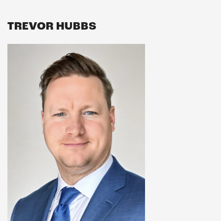
TREVOR HUBBS