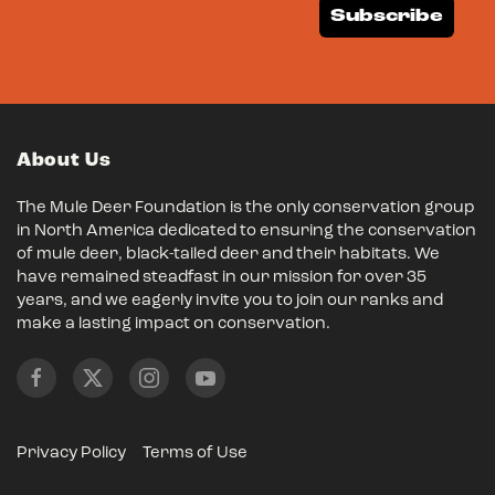
Subscribe
About Us
The Mule Deer Foundation is the only conservation group
in North America dedicated to ensuring the conservation
of mule deer, black-tailed deer and their habitats. We
have remained steadfast in our mission for over 35
years, and we eagerly invite you to join our ranks and
make a lasting impact on conservation.
Privacy Policy
Terms of Use