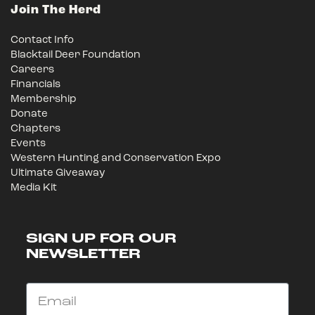
Join The Herd
Contact Info
Blacktail Deer Foundation
Careers
Financials
Membership
Donate
Chapters
Events
Western Hunting and Conservation Expo
Ultimate Giveaway
Media Kit
SIGN UP FOR OUR
NEWSLETTER
Email