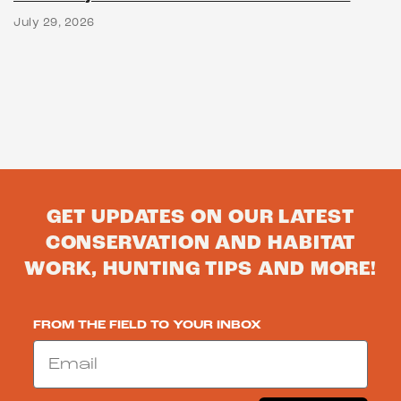
July 29, 2026
GET UPDATES ON OUR LATEST
CONSERVATION AND HABITAT
WORK, HUNTING TIPS AND MORE!
FROM THE FIELD TO YOUR INBOX
Email