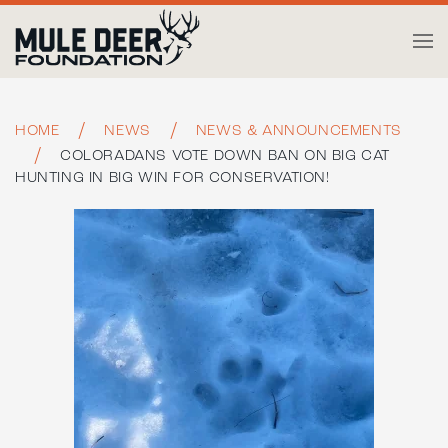
Skip to main content
HOME
NEWS
NEWS & ANNOUNCEMENTS
COLORADANS VOTE DOWN BAN ON BIG CAT
HUNTING IN BIG WIN FOR CONSERVATION!