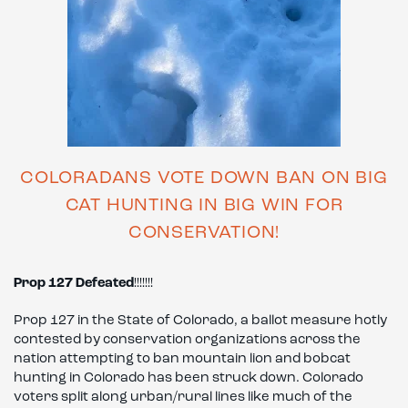
COLORADANS VOTE DOWN BAN ON BIG
CAT HUNTING IN BIG WIN FOR
CONSERVATION!
Prop 127 Defeated
!!!!!!!
Prop 127 in the State of Colorado, a ballot measure hotly
contested by conservation organizations across the
nation attempting to ban mountain lion and bobcat
hunting in Colorado has been struck down. Colorado
voters split along urban/rural lines like much of the