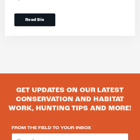
Read Bio
GET UPDATES ON OUR LATEST
CONSERVATION AND HABITAT
WORK, HUNTING TIPS AND MORE!
FROM THE FIELD TO YOUR INBOX
Email