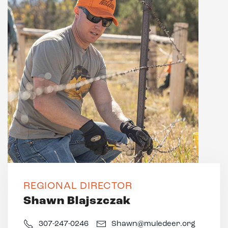
REGIONAL DIRECTOR
Shawn Blajszczak
307-247-0246
Shawn@muledeer.org