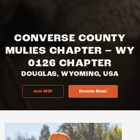
CONVERSE COUNTY
MULIES CHAPTER – WY
0126 CHAPTER
DOUGLAS, WYOMING, USA
Join MDF
Donate Now!