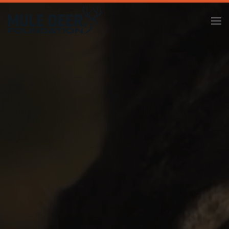
Skip to main content