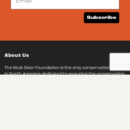
Subscribe
About Us
The Mule Deer Foundation is the only conservation group
in North America dedicated to ensuring the conservation
of mule deer, black-tailed deer and their habitats. We
have remained steadfast in our mission for over 35
years, and we eagerly invite you to join our ranks and
make a lasting impact on conservation.