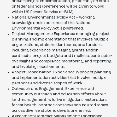
and/or project implementation, preferably on state
or federal lands (preference will be given to work
within US Forest Service or BLM).
National Environmental Policy Act – working
knowledge and experience of the National
Environmental Policy Act is preferred.
Project Management: Experience managing project
planning and implementation that involves multiple
organizations, stakeholder teams, and funders,
including experience managing grants and/or
contracts, project budgets and timelines, contractor
oversight and compliance monitoring, and reporting
and invoicing requirements.
Project Coordination: Experience in project planning
and implementation activities that involve multiple
partners and diverse scopes of work.
Outreach and Engagement: Experience with
community outreach and education efforts about
land management, wildfire mitigation, restoration,
forest health, or other conservation-related topics
across diverse stakeholders is preferred.
Agreement/Contract Management: Experience