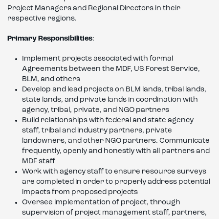
Project Managers and Regional Directors in their
respective regions.
Primary Responsibilities
:
Implement projects associated with formal
Agreements between the MDF, US Forest Service,
BLM, and others
Develop and lead projects on BLM lands, tribal lands,
state lands, and private lands in coordination with
agency, tribal, private, and NGO partners
Build relationships with federal and state agency
staff, tribal and industry partners, private
landowners, and other NGO partners. Communicate
frequently, openly and honestly with all partners and
MDF staff
Work with agency staff to ensure resource surveys
are completed in order to properly address potential
impacts from proposed projects
Oversee implementation of project, through
supervision of project management staff, partners,