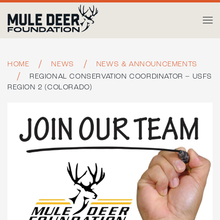
Skip to main content
HOME
NEWS
NEWS & ANNOUNCEMENTS
REGIONAL CONSERVATION COORDINATOR – USFS
REGION 2 (COLORADO)