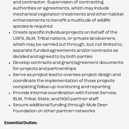
and contractor. Supervision of contracting
authorities or agreements, which may include
mechanical vegetation treatments and other habitat
enhancements to benefit a multitude of wildlife
species is required
Create specific individual projects on behalf of the
USFS, BLM, Tribal nations, or private landowners,
which may be carried out through, but not limited to,
separate funded agreements and/or contracts as
decided and agreed to by both parties
Develop contracts and grant/agreement documents
for projects and partnerships
Serve as project lead to oversee project design and
coordinate the implementation of those projects
completing follow-up monitoring and reporting
Provide internal coordination with Forest Service,
BLM, Tribal, State, and NGO partner staff
Secure additional funding through Mule Deer
Foundation or other partner networks
Essential Duties: