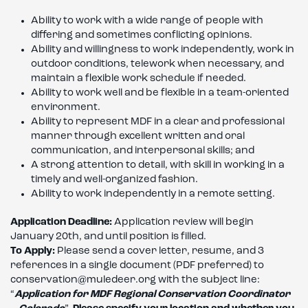
Ability to work with a wide range of people with
differing and sometimes conflicting opinions.
Ability and willingness to work independently, work in
outdoor conditions, telework when necessary, and
maintain a flexible work schedule if needed.
Ability to work well and be flexible in a team-oriented
environment.
Ability to represent MDF in a clear and professional
manner through excellent written and oral
communication, and interpersonal skills; and
A strong attention to detail, with skill in working in a
timely and well-organized fashion.
Ability to work independently in a remote setting.
Application Deadline:
Application review will begin
January 20th, and until position is filled.
To Apply:
Please send a cover letter, resume, and 3
references in a single document (PDF preferred) to
conservation@muledeer.org with the subject line:
“
Application for MDF Regional Conservation Coordinator