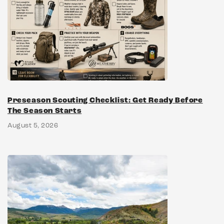
Preseason Scouting Checklist: Get Ready Before
The Season Starts
August 5, 2026