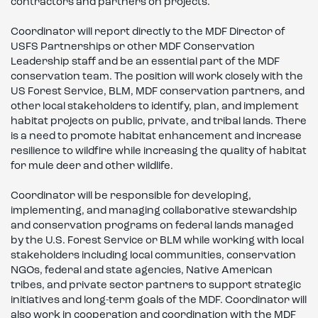
contractors and partners on projects.
Coordinator will report directly to the MDF Director of
USFS Partnerships or other MDF Conservation
Leadership staff and be an essential part of the MDF
conservation team. The position will work closely with the
US Forest Service, BLM, MDF conservation partners, and
other local stakeholders to identify, plan, and implement
habitat projects on public, private, and tribal lands. There
is a need to promote habitat enhancement and increase
resilience to wildfire while increasing the quality of habitat
for mule deer and other wildlife.
Coordinator will be responsible for developing,
implementing, and managing collaborative stewardship
and conservation programs on federal lands managed
by the U.S. Forest Service or BLM while working with local
stakeholders including local communities, conservation
NGOs, federal and state agencies, Native American
tribes, and private sector partners to support strategic
initiatives and long-term goals of the MDF. Coordinator will
also work in cooperation and coordination with the MDF