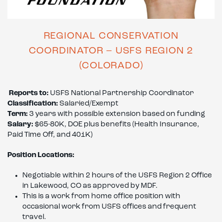
REGIONAL CONSERVATION
COORDINATOR – USFS REGION 2
(COLORADO)
Reports to:
USFS National Partnership Coordinator
Classification:
Salaried/Exempt
Term:
3 years with possible extension based on funding
Salary:
$65-80K, DOE plus benefits (Health Insurance,
Paid Time Off, and 401K)
Position Locations:
Negotiable within 2 hours of the USFS Region 2 Office
in Lakewood, CO as approved by MDF.
This is a work from home office position with
occasional work from USFS offices and frequent
travel.