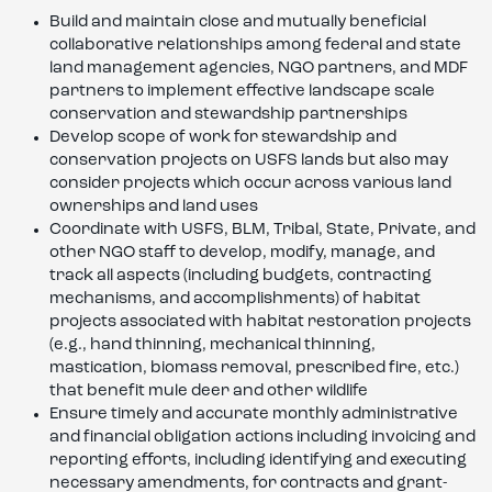
Build and maintain close and mutually beneficial
collaborative relationships among federal and state
land management agencies, NGO partners, and MDF
partners to implement effective landscape scale
conservation and stewardship partnerships
Develop scope of work for stewardship and
conservation projects on USFS lands but also may
consider projects which occur across various land
ownerships and land uses
Coordinate with USFS, BLM, Tribal, State, Private, and
other NGO staff to develop, modify, manage, and
track all aspects (including budgets, contracting
mechanisms, and accomplishments) of habitat
projects associated with habitat restoration projects
(e.g., hand thinning, mechanical thinning,
mastication, biomass removal, prescribed fire, etc.)
that benefit mule deer and other wildlife
Ensure timely and accurate monthly administrative
and financial obligation actions including invoicing and
reporting efforts, including identifying and executing
necessary amendments, for contracts and grant-