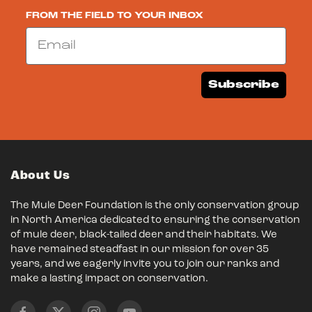
FROM THE FIELD TO YOUR INBOX
Email
Subscribe
About Us
The Mule Deer Foundation is the only conservation group
in North America dedicated to ensuring the conservation
of mule deer, black-tailed deer and their habitats. We
have remained steadfast in our mission for over 35
years, and we eagerly invite you to join our ranks and
make a lasting impact on conservation.