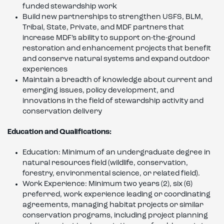
funded stewardship work
Build new partnerships to strengthen USFS, BLM,
Tribal, State, Private, and MDF partners that
increase MDF’s ability to support on-the-ground
restoration and enhancement projects that benefit
and conserve natural systems and expand outdoor
experiences
Maintain a breadth of knowledge about current and
emerging issues, policy development, and
innovations in the field of stewardship activity and
conservation delivery
Education and Qualifications:
Education: Minimum of an undergraduate degree in
natural resources field (wildlife, conservation,
forestry, environmental science, or related field).
Work Experience: Minimum two years (2), six (6)
preferred, work experience leading or coordinating
agreements, managing habitat projects or similar
conservation programs, including project planning