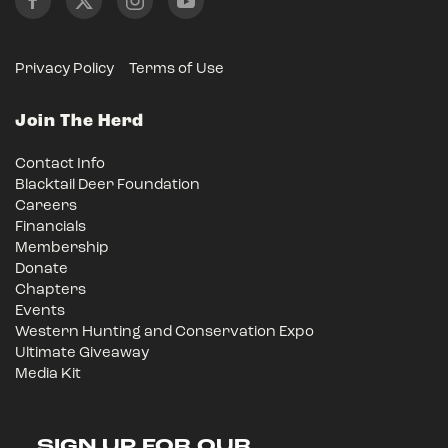
Privacy Policy
Terms of Use
Join The Herd
Contact Info
Blacktail Deer Foundation
Careers
Financials
Membership
Donate
Chapters
Events
Western Hunting and Conservation Expo
Ultimate Giveaway
Media Kit
SIGN UP FOR OUR