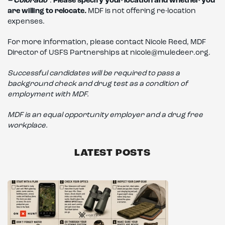
– Colorado
”.
Please specify your location and whether you
are willing to relocate
.
MDF is not offering re-location
expenses.
For more information, please contact Nicole Reed, MDF
Director of USFS Partnerships at nicole@muledeer.org.
Successful candidates will be required to pass a
background check and drug test as a condition of
employment with MDF.
MDF is an equal opportunity employer and a drug free
workplace.
LATEST POSTS