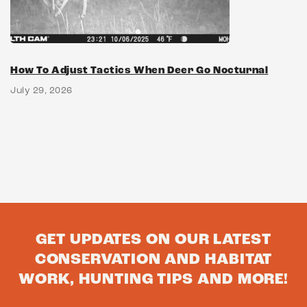
How To Adjust Tactics When Deer Go Nocturnal
July 29, 2026
GET UPDATES ON OUR LATEST
CONSERVATION AND HABITAT
WORK, HUNTING TIPS AND MORE!