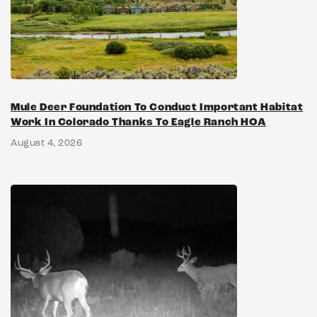
Mule Deer Foundation To Conduct Important Habitat
Work In Colorado Thanks To Eagle Ranch HOA
August 4, 2026