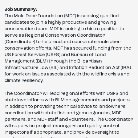
Job Summary:
The Mule Deer Foundation (MDF) is seeking qualified
candidates to join a highly productive and growing
conservation team. MDF is looking to hire a position to
serve as Regional Conservation Coordinator
(Coordinator) to help lead and coordinate mule deer
conservation efforts. MDF has secured funding from the
US Forest Service (USFS) and Bureau of Land
Management (BLM) through the Bi-partisan
Infrastructure Law (BIL) and Inflation Reduction Act (IRA)
for work on issues associated with the wildfire crisis and
climate resiliency.
The Coordinator will lead regional efforts with USFS and
state level efforts with BLM on agreements and projects
in addition to providing technical advice to landowners,
coordination with state fish and game agencies, MDF
partners, and MDF staff and volunteers. The Coordinator
will supervise project managers and quality control
inspectors if appropriate, and provide oversight to