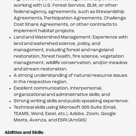
working with U.S. Forest Service, BLM, or other
federal agency, agreements, such as Stewardship
Agreements, Participation Agreements, Challenge
Cost Share Agreements, or other contracts to
implement habitat projects.
Land and Watershed Management: Experience with
land and watershed science, policy, and
management, including forest and rangeland
restoration, forest health, fire science, vegetation
management, wildlife conservation, and/or meadow
and stream restoration.
A strong understanding of natural resource issues
in the respective region.
Excellent communication, interpersonal,
organizational and administrative skills; and
Strong writing skills and public speaking experience.
Technical skills using Microsoft 365 Suite (Email,
TEAMS, Word, Excel, etc.), Adobe, Zoom, Google
Meets, Avenza, and ESRI (ArcGIS)
Abilities and Skills
: