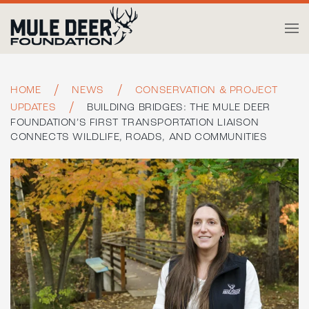
Skip to main content
HOME
NEWS
CONSERVATION & PROJECT
UPDATES
BUILDING BRIDGES: THE MULE DEER
FOUNDATION’S FIRST TRANSPORTATION LIAISON
CONNECTS WILDLIFE, ROADS, AND COMMUNITIES