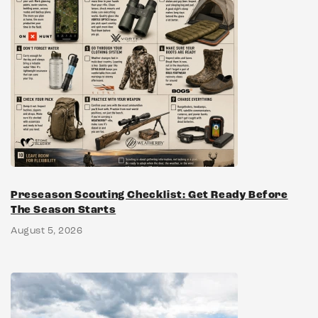
Preseason Scouting Checklist: Get Ready Before
The Season Starts
August 5, 2026