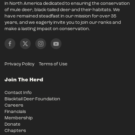
in North America dedicated to ensuring the conservation
of mule deer, black-tailed deer and their habitats. We
have remained steadfast in our mission for over 35
years, and we eagerly invite you to join our ranks and
make a lasting impact on conservation.
Privacy Policy
Terms of Use
Join The Herd
Contact Info
Blacktail Deer Foundation
Careers
Financials
Membership
Donate
Chapters