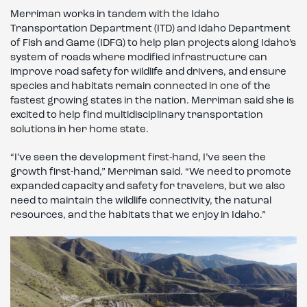
Merriman works in tandem with the Idaho
Transportation Department (ITD) and Idaho Department
of Fish and Game (IDFG) to help plan projects along Idaho’s
system of roads where modified infrastructure can
improve road safety for wildlife and drivers, and ensure
species and habitats remain connected in one of the
fastest growing states in the nation. Merriman said she is
excited to help find multidisciplinary transportation
solutions in her home state.
“I’ve seen the development first-hand, I’ve seen the
growth first-hand,” Merriman said. “We need to promote
expanded capacity and safety for travelers, but we also
need to maintain the wildlife connectivity, the natural
resources, and the habitats that we enjoy in Idaho.”