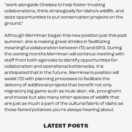
“work alongside Chelsea to help foster trusting
collaborations, think strategically for Idaho’s wildlife, and
seize opportunities to put conservation projects on the
ground.”
Although Merriman began this new position just this past
summer, she is making great strides in facilitating
meaningful collaboration between ITD and IDFG. During
the coming months Merriman will continue meeting with
staff from both agencies to identify opportunities for
collaboration and operational bottlenecks. It is
anticipated that in the future, Merriman’s position will
assist ITD with planning processes to facilitate the
delivery of additional projects that benefit not only
migratory big game such as mule deer, elk, pronghorn
and moose but also many other species of wildlife that
are just as much a part of the cultural fabric of Idaho as
those famed potatoes you’re always hearing about.
LATEST POSTS