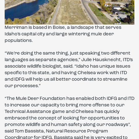
Merriman is based in Boise, a landscape that serves
Idaho’s capital city and large wintering mule deer
populations.
“We’re doing the same thing, just speaking two different
languages as separate agencies,” Julie Hausknecht, ITD’s
associate wildlife biologist, said. “Idaho has unique issues
specific to this state, and having Chelsea work with ITD
and IDFG will help us all better coordinate to streamline
our processes.”
“The Mule Deer Foundation has enabled both IDFG and ITD
to increase our capacity to bring more offense to our
Technical Assistance game and Chelsea has quickly
embraced the concept of looking for opportunities to
promote wildlife and human safety along our roadways”,
said Tom Bassista, Natural Resource Program
Coordinator for IDFG. Bassista said he is very excited to