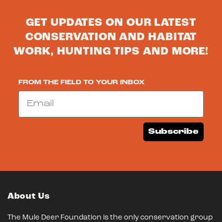
GET UPDATES ON OUR LATEST
CONSERVATION AND HABITAT
WORK, HUNTING TIPS AND MORE!
FROM THE FIELD TO YOUR INBOX
Email
Subscribe
About Us
The Mule Deer Foundation is the only conservation group