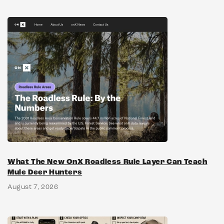
What The New OnX Roadless Rule Layer Can Teach
Mule Deer Hunters
August 7, 2026