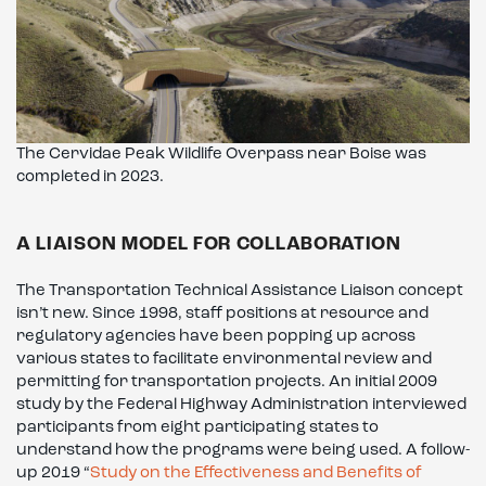
The Cervidae Peak Wildlife Overpass near Boise was
completed in 2023.
A LIAISON MODEL FOR COLLABORATION
The Transportation Technical Assistance Liaison concept
isn’t new. Since 1998, staff positions at resource and
regulatory agencies have been popping up across
various states to facilitate environmental review and
permitting for transportation projects. An initial 2009
study by the Federal Highway Administration interviewed
participants from eight participating states to
understand how the programs were being used. A follow-
up 2019 “
Study on the Effectiveness and Benefits of