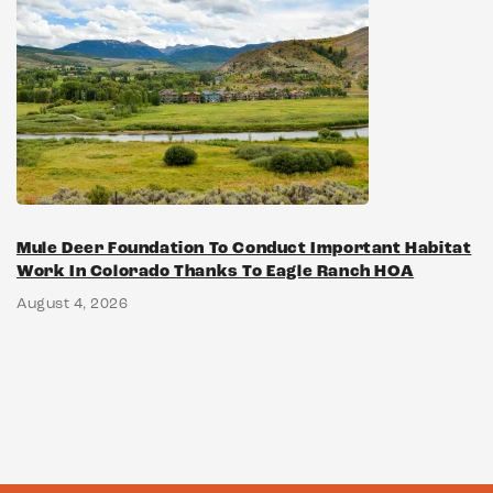
Mule Deer Foundation To Conduct Important Habitat
Work In Colorado Thanks To Eagle Ranch HOA
August 4, 2026