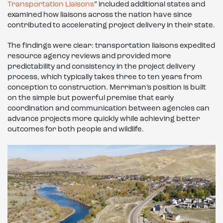
Transportation Liaisons
” included additional states and
examined how liaisons across the nation have since
contributed to accelerating project delivery in their state.
The findings were clear: transportation liaisons expedited
resource agency reviews and provided more
predictability and consistency in the project delivery
process, which typically takes three to ten years from
conception to construction. Merriman’s position is built
on the simple but powerful premise that early
coordination and communication between agencies can
advance projects more quickly while achieving better
outcomes for both people and wildlife.