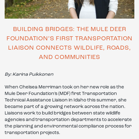
BUILDING BRIDGES: THE MULE DEER
FOUNDATION’S FIRST TRANSPORTATION
LIAISON CONNECTS WILDLIFE, ROADS,
AND COMMUNITIES
By: Karina Puikkonen
When Chelsea Merriman took on her new role as the
Mule Deer Foundation’s (MDF) first Transportation
Technical Assistance Liaison in Idaho this summer, she
became part of a growing network across the nation.
Liaisons work to build bridges between state wildlife
agencies and transportation departments to accelerate
the planning and environmental compliance process for
transportation projects.