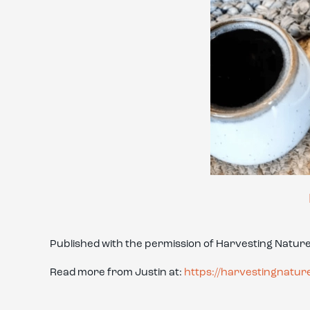
Published with the permission of Harvesting Natur
Read more from Justin at:
https://harvestingnatur