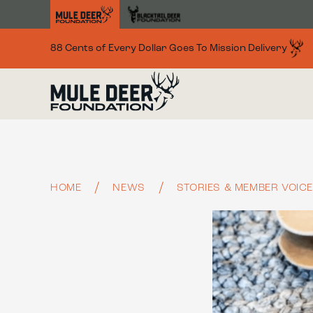
Skip to main content
88 Cents of Every Dollar Goes To Mission Delivery
HOME
NEWS
STORIES & MEMBER VOIC