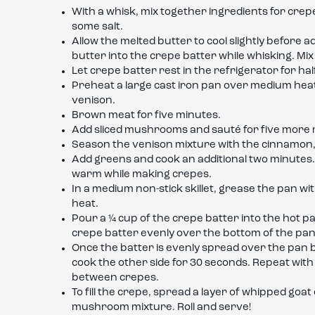
With a whisk, mix together ingredients for crep
some salt.
Allow the melted butter to cool slightly before ad
butter into the crepe batter while whisking. Mix
Let crepe batter rest in the refrigerator for hal
Preheat a large cast iron pan over medium heat
venison.
Brown meat for five minutes.
Add sliced mushrooms and sauté for five more 
Season the venison mixture with the cinnamon, 
Add greens and cook an additional two minutes
warm while making crepes.
In a medium non-stick skillet, grease the pan wi
heat.
Pour a ¼ cup of the crepe batter into the hot pa
crepe batter evenly over the bottom of the pan
Once the batter is evenly spread over the pan bo
cook the other side for 30 seconds. Repeat wit
between crepes.
To fill the crepe, spread a layer of whipped go
mushroom mixture. Roll and serve!