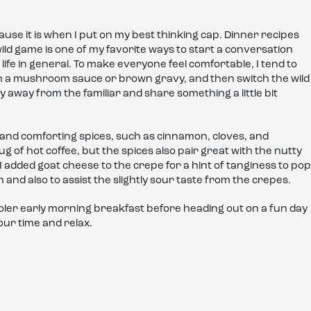
ause it is when I put on my best thinking cap. Dinner recipes
wild game is one of my favorite ways to start a conversation
life in general. To make everyone feel comfortable, I tend to
with a mushroom sauce or brown gravy, and then switch the wild
 away from the familiar and share something a little bit
m and comforting spices, such as cinnamon, cloves, and
g of hot coffee, but the spices also pair great with the nutty
dded goat cheese to the crepe for a hint of tanginess to pop
nd also to assist the slightly sour taste from the crepes.
oler early morning breakfast before heading out on a fun day
your time and relax.