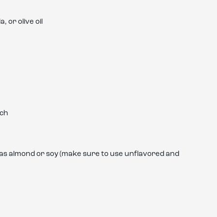
 or olive oil
ach
h as almond or soy (make sure to use unflavored and