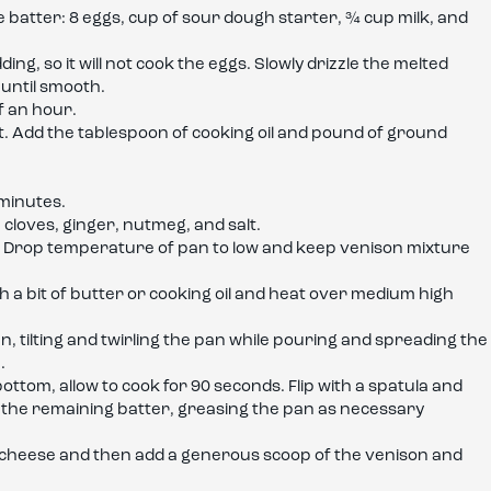
e batter: 8 eggs, cup of sour dough starter, ¾ cup milk, and
ding, so it will not cook the eggs. Slowly drizzle the melted
 until smooth.
f an hour.
. Add the tablespoon of cooking oil and pound of ground
minutes.
cloves, ginger, nutmeg, and salt.
. Drop temperature of pan to low and keep venison mixture
th a bit of butter or cooking oil and heat over medium high
n, tilting and twirling the pan while pouring and spreading the
.
ttom, allow to cook for 90 seconds. Flip with a spatula and
h the remaining batter, greasing the pan as necessary
at cheese and then add a generous scoop of the venison and