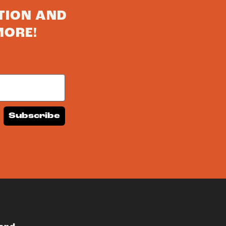
TION AND
MORE!
Subscribe