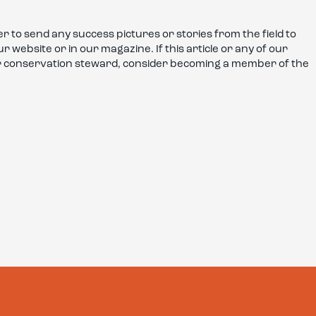
r to send any success pictures or stories from the field to
 website or in our magazine. If this article or any of our
or conservation steward, consider becoming a member of the