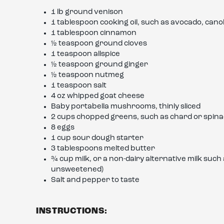
1 lb ground venison
1 tablespoon cooking oil, such as avocado, canola,
1 tablespoon cinnamon
½ teaspoon ground cloves
1 teaspoon allspice
½ teaspoon ground ginger
½ teaspoon nutmeg
1 teaspoon salt
4 oz whipped goat cheese
Baby portabella mushrooms, thinly sliced
2 cups chopped greens, such as chard or spin
8 eggs
1 cup sour dough starter
3 tablespoons melted butter
¾ cup milk, or a non-dairy alternative milk suc
unsweetened)
Salt and pepper to taste
INSTRUCTIONS: