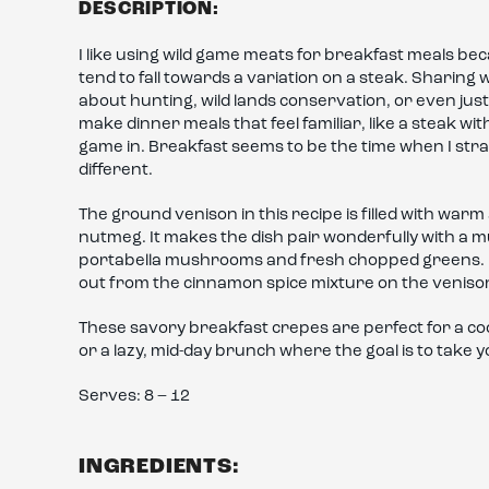
DESCRIPTION:
I like using wild game meats for breakfast meals bec
tend to fall towards a variation on a steak. Sharing 
about hunting, wild lands conservation, or even just 
make dinner meals that feel familiar, like a steak 
game in. Breakfast seems to be the time when I stray
different.
The ground venison in this recipe is filled with war
nutmeg. It makes the dish pair wonderfully with a mu
portabella mushrooms and fresh chopped greens. I a
out from the cinnamon spice mixture on the venison a
These savory breakfast crepes are perfect for a co
or a lazy, mid-day brunch where the goal is to take 
Serves: 8 – 12
INGREDIENTS: