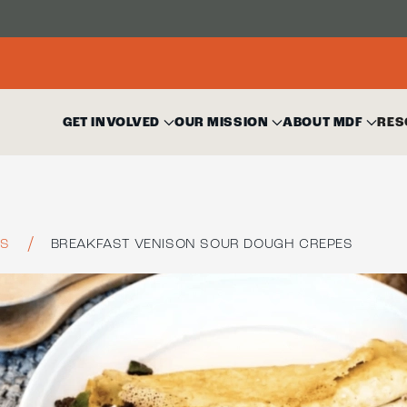
GET INVOLVED
OUR MISSION
ABOUT MDF
RES
ES
BREAKFAST VENISON SOUR DOUGH CREPES