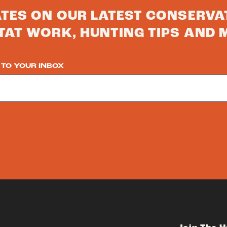
ATES ON OUR LATEST CONSERVA
TAT WORK, HUNTING TIPS AND 
 TO YOUR INBOX