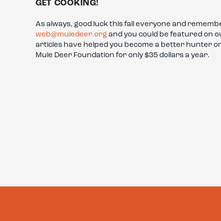
GET COOKING!
As always, good luck this fall everyone and remembe
web@muledeer.org
and you could be featured on our
articles have helped you become a better hunter 
Mule Deer Foundation for only $35 dollars a year.