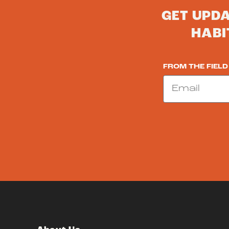
GET UPD
HABI
FROM THE FIELD
Email