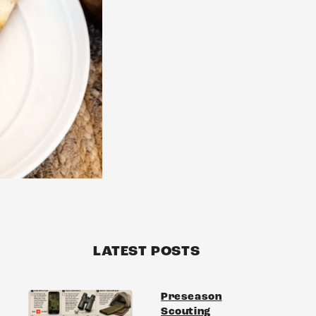
S
LATEST POSTS
Preseason
Scouting