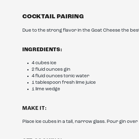
COCKTAIL PAIRING
Due to the strong flavor in the Goat Cheese the best c
INGREDIENTS:
4 cubes ice
2 fluid ounces gin
4 fluid ounces tonic water
1 tablespoon fresh lime juice
1 lime wedge
MAKE IT:
Place ice cubes in a tall, narrow glass. Pour gin over 