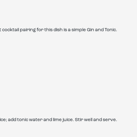
ocktail pairing for this dish is a simple Gin and Tonic.
ice; add tonic water and lime juice. Stir well and serve.