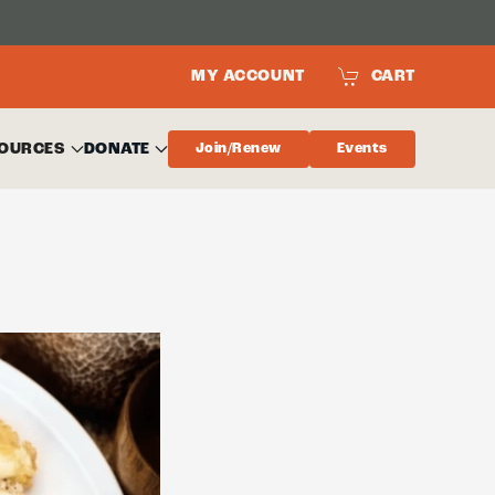
MY ACCOUNT
CART
OURCES
DONATE
Join/Renew
Events