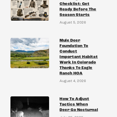
Checklist: Get
Ready Before The
Season Starts
August 5, 2026
Mule Deer
Foundation To
Conduct
Important Habitat
Work In Colorado
Thanks To Eagle
Ranch HOA
August 4, 2026
How To Adjust
Tactics When
Deer Go Nocturnal