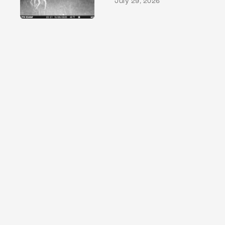
July 29, 2026