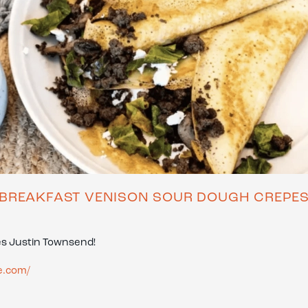
BREAKFAST VENISON SOUR DOUGH CREPE
es Justin Townsend!
e.com/