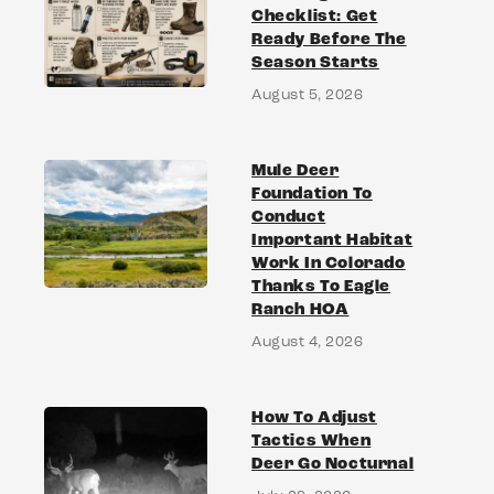
Checklist: Get
Ready Before The
Season Starts
August 5, 2026
Mule Deer
Foundation To
Conduct
Important Habitat
Work In Colorado
Thanks To Eagle
Ranch HOA
August 4, 2026
How To Adjust
Tactics When
Deer Go Nocturnal