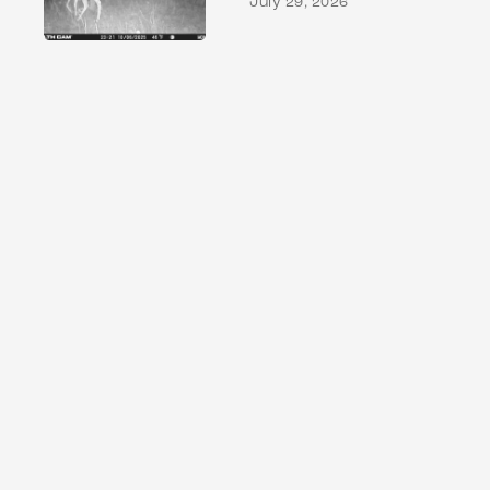
July 29, 2026