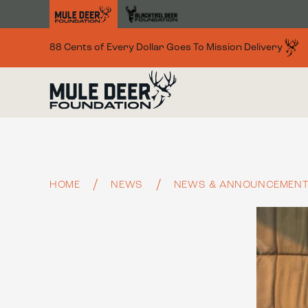
Skip to main content
88 Cents of Every Dollar Goes To Mission Delivery
HOME
NEWS
NEWS & ANNOUNCEMEN