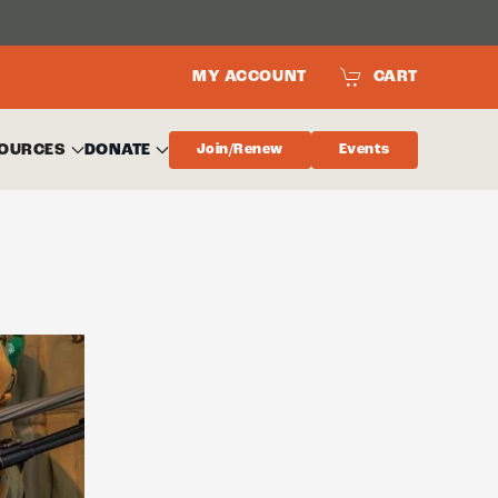
MY ACCOUNT
CART
OURCES
DONATE
Join/Renew
Events