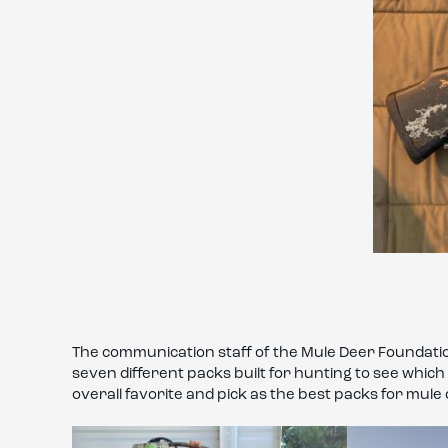
The communication staff of the Mule Deer Foundation
seven different packs built for hunting to see whic
overall favorite and pick as the best packs for mule