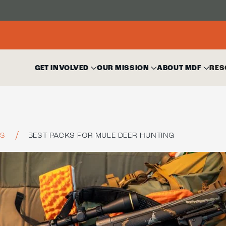
GET INVOLVED
OUR MISSION
ABOUT MDF
RES
TS
BEST PACKS FOR MULE DEER HUNTING