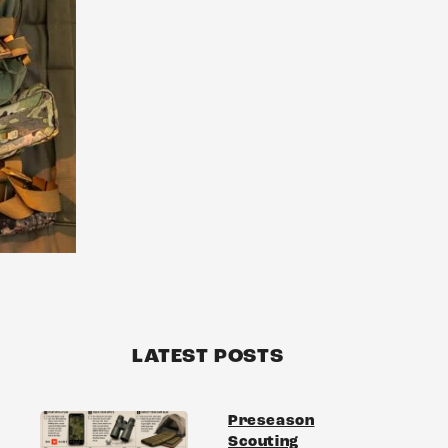
LATEST POSTS
Preseason
Scouting