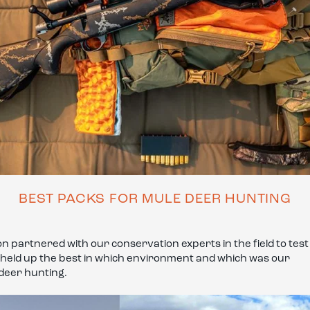
BEST PACKS FOR MULE DEER HUNTING
 partnered with our conservation experts in the field to test
h held up the best in which environment and which was our
 deer hunting.