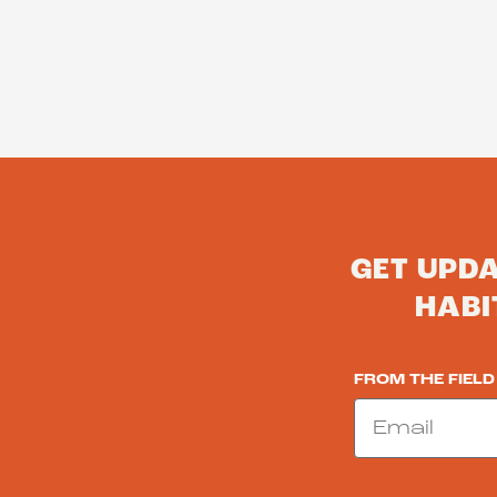
GET UPD
HABI
FROM THE FIELD
Email