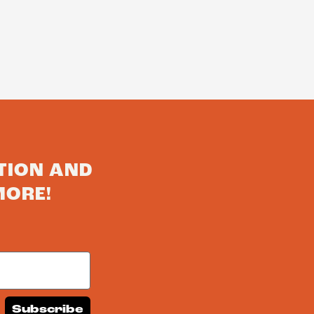
TION AND
MORE!
Subscribe