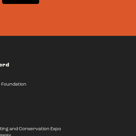
Herd
r Foundation
ing and Conservation Expo
eaway