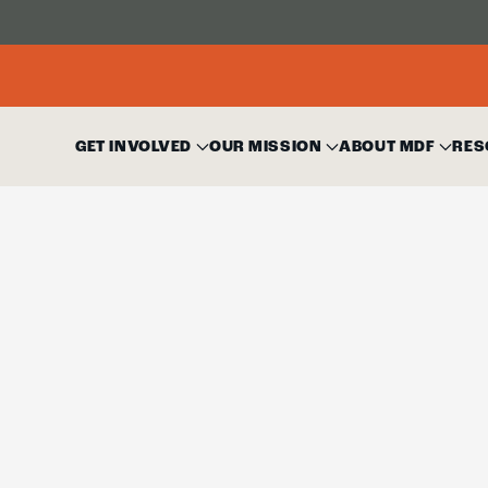
GET INVOLVED
OUR MISSION
ABOUT MDF
RES