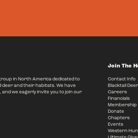
Join The 
group in North America dedicated to
Contact Info
d deer and their habitats. We have
Blacktail Dee
 and we eagerly invite you to join our
Careers
Financials
Membership
Donate
Chapters
Events
Western Hunt
Ultimate Giv