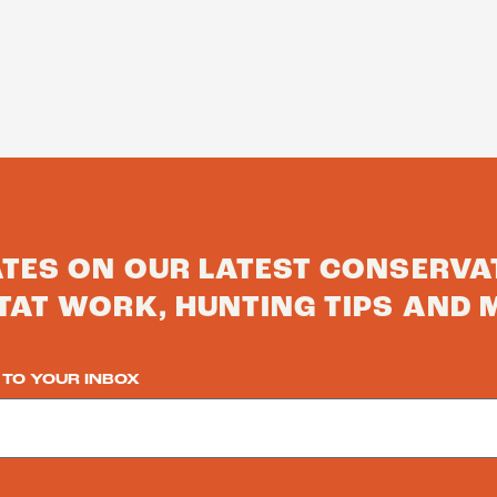
ATES ON OUR LATEST CONSERVA
TAT WORK, HUNTING TIPS AND 
 TO YOUR INBOX