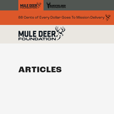
Skip to main content
88 Cents of Every Dollar Goes To Mission Delivery
ARTICLES