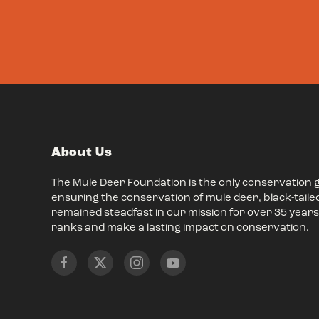
About Us
The Mule Deer Foundation is the only conservation 
ensuring the conservation of mule deer, black-taile
remained steadfast in our mission for over 35 years,
ranks and make a lasting impact on conservation.