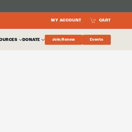
MY ACCOUNT
CART
OURCES
DONATE
Join/Renew
Events