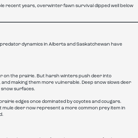
iple recent years, overwinter fawn survival dipped well below
t predator dynamics in Alberta and Saskatchewan have
 on the prairie. But harsh winters push deer into
m, and making them more vulnerable. Deep snow slows deer
d snow surfaces.
 prairie edges once dominated by coyotes and cougars.
hat mule deer now represent a more common prey item in
d.