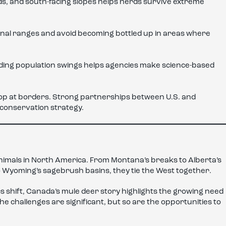
s, and south-facing slopes helps herds survive extreme
nal ranges and avoid becoming bottled up in areas where
nding population swings helps agencies make science-based
stop at borders. Strong partnerships between U.S. and
conservation strategy.
nimals in North America. From Montana’s breaks to Alberta’s
 Wyoming’s sagebrush basins, they tie the West together.
s shift, Canada’s mule deer story highlights the growing need
The challenges are significant, but so are the opportunities to