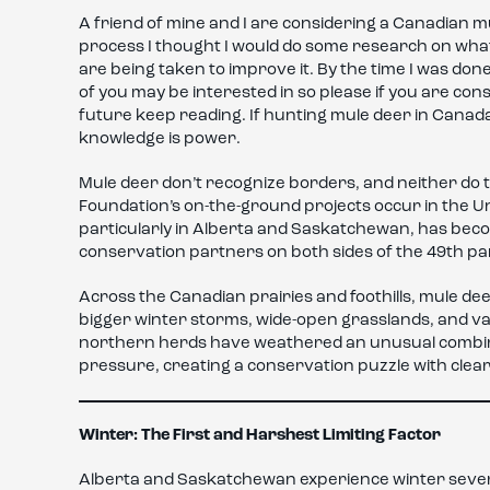
A friend of mine and I are considering a Canadian m
process I thought I would do some research on what
are being taken to improve it. By the time I was done
of you may be interested in so please if you are co
future keep reading. If hunting mule deer in Cana
knowledge is power.
Mule deer don’t recognize borders, and neither do t
Foundation’s on-the-ground projects occur in the Un
particularly in Alberta and Saskatchewan, has beco
conservation partners on both sides of the 49th par
Across the Canadian prairies and foothills, mule d
bigger winter storms, wide-open grasslands, and vas
northern herds have weathered an unusual combina
pressure, creating a conservation puzzle with clear
Winter: The First and Harshest Limiting Factor
Alberta and Saskatchewan experience winter severi