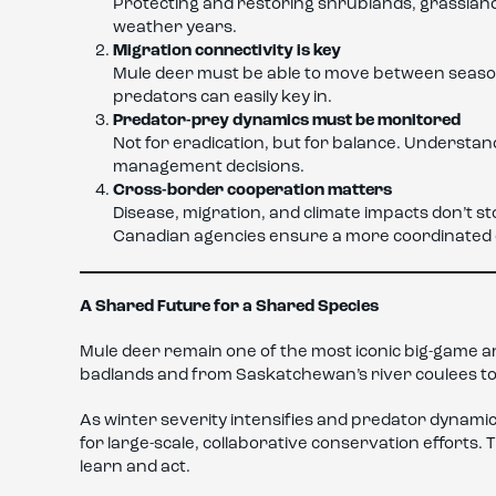
Protecting and restoring shrublands, grassland
weather years.
Migration connectivity is key
Mule deer must be able to move between seaso
predators can easily key in.
Predator-prey dynamics must be monitored
Not for eradication, but for balance. Understa
management decisions.
Cross-border cooperation matters
Disease, migration, and climate impacts don’t 
Canadian agencies ensure a more coordinated 
A Shared Future for a Shared Species
Mule deer remain one of the most iconic big-game a
badlands and from Saskatchewan’s river coulees to
As winter severity intensifies and predator dynamic
for large-scale, collaborative conservation efforts. 
learn and act.