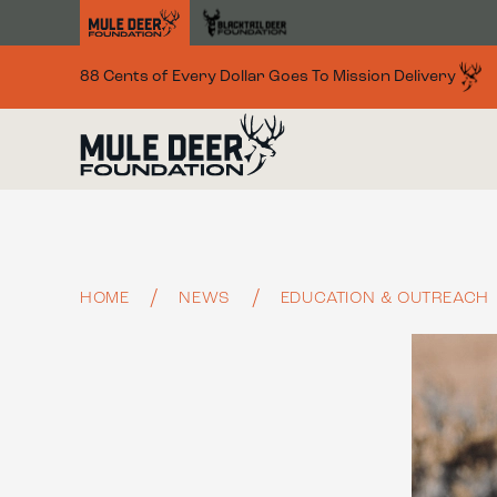
Skip to main content
88 Cents of Every Dollar Goes To Mission Delivery
HOME
NEWS
EDUCATION & OUTREACH