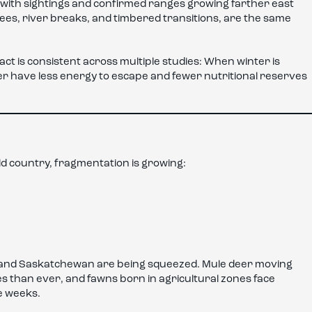
 with sightings and confirmed ranges growing farther east
ees, river breaks, and timbered transitions, are the same
ct is consistent across multiple studies: When winter is
r have less energy to escape and fewer nutritional reserves
ild country, fragmentation is growing:
rta and Saskatchewan are being squeezed. Mule deer moving
than ever, and fawns born in agricultural zones face
e weeks.