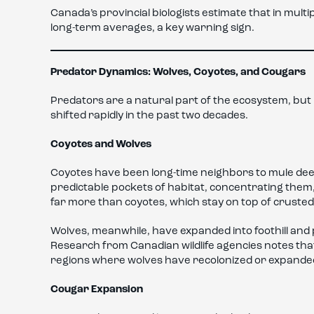
Canada’s provincial biologists estimate that in mult
long-term averages, a key warning sign.
Predator Dynamics: Wolves, Coyotes, and Cougars
Predators are a natural part of the ecosystem, bu
shifted rapidly in the past two decades.
Coyotes and Wolves
Coyotes have been long-time neighbors to mule deer
predictable pockets of habitat, concentrating the
far more than coyotes, which stay on top of cruste
Wolves, meanwhile, have expanded into foothill and
Research from Canadian wildlife agencies notes t
regions where wolves have recolonized or expande
Cougar Expansion