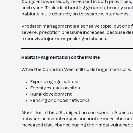
Cougars have steadily increased in both provinces,
each year. Their ideal hunting grounds, brushy coul
habitats mule deer rely on to escape winter winds.
Predator management is a sensitive topic, but one fa
severe, predation pressure increases, because dee
to survive injuries or prolonged chases.
Habitat Fragmentation on the Prairie
While the Canadian West still holds huge tracts of w
Expanding agriculture
Energy extraction sites
Rural development
Fencing and road networks
Much like in the U.S., migration corridors in Albe
between seasonal ranges encounter more obstacles 
increased disturbance during their most vulnerabl