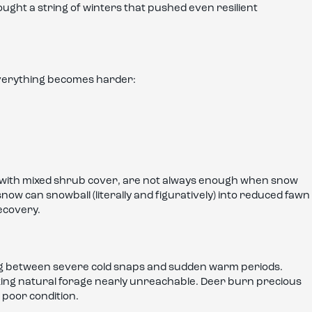
ought a string of winters that pushed even resilient
verything becomes harder:
s with mixed shrub cover, are not always enough when snow
snow can snowball (literally and figuratively) into reduced fawn
ecovery.
ng between severe cold snaps and sudden warm periods.
ing natural forage nearly unreachable. Deer burn precious
n poor condition.