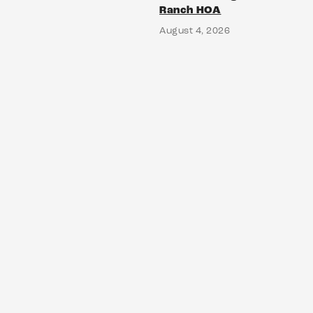
Ranch HOA
August 4, 2026