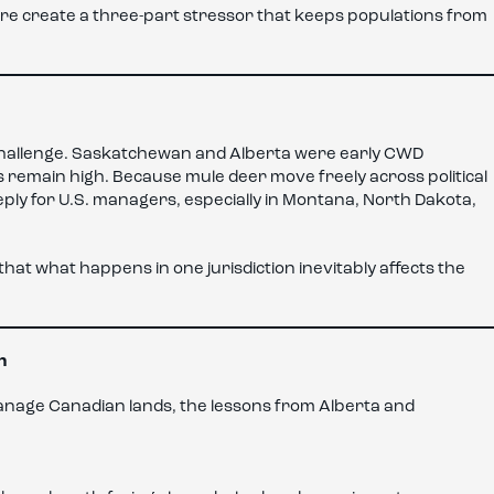
re create a three-part stressor that keeps populations from
challenge. Saskatchewan and Alberta were early CWD
ds remain high. Because mule deer move freely across political
ly for U.S. managers, especially in Montana, North Dakota,
at what happens in one jurisdiction inevitably affects the
n
anage Canadian lands, the lessons from Alberta and