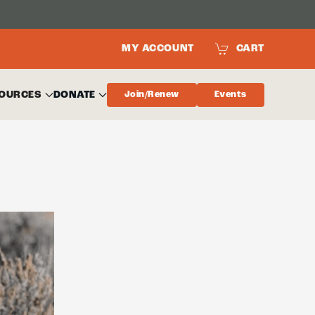
MY ACCOUNT
CART
OURCES
DONATE
Join/Renew
Events