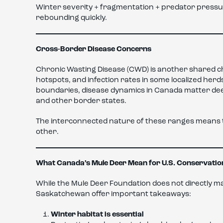
Winter severity + fragmentation + predator pressu
rebounding quickly.
Cross-Border Disease Concerns
Chronic Wasting Disease (CWD) is another shared 
hotspots, and infection rates in some localized her
boundaries, disease dynamics in Canada matter deep
and other border states.
The interconnected nature of these ranges means th
other.
What Canada’s Mule Deer Mean for U.S. Conservatio
While the Mule Deer Foundation does not directly m
Saskatchewan offer important takeaways:
Winter habitat is essential