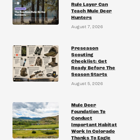
Rule Layer Can
Teach Mule Deer
Hunters
August 7, 2026
Preseason
Scouting
Checklist: Get
Ready Before The
Season Starts
August 5, 2026
Mule Deer
Foundation To
Conduct
Important Habitat
Work In Colorado
Thanks To Eagle