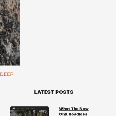
 DEER
LATEST POSTS
What The New
OnX Roadless