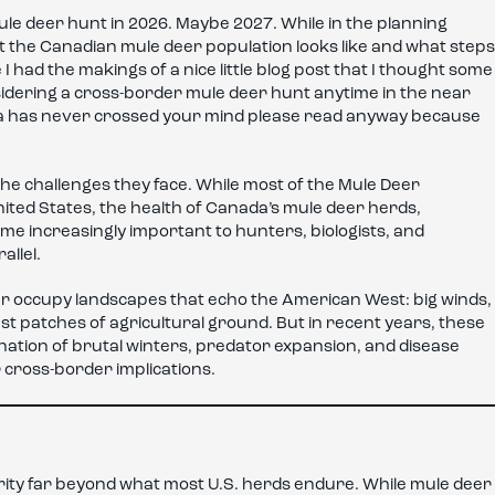
ule deer hunt in 2026. Maybe 2027. While in the planning
 the Canadian mule deer population looks like and what steps
 I had the makings of a nice little blog post that I thought some
nsidering a cross-border mule deer hunt anytime in the near
da has never crossed your mind please read anyway because
he challenges they face. While most of the Mule Deer
ited States, the health of Canada’s mule deer herds,
me increasingly important to hunters, biologists, and
allel.
eer occupy landscapes that echo the American West: big winds,
t patches of agricultural ground. But in recent years, these
tion of brutal winters, predator expansion, and disease
 cross-border implications.
ty far beyond what most U.S. herds endure. While mule deer