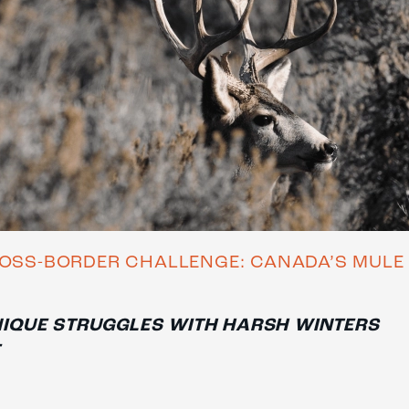
OSS-BORDER CHALLENGE: CANADA’S MULE
IQUE STRUGGLES WITH HARSH WINTERS
E