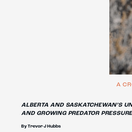
A CR
ALBERTA AND SASKATCHEWAN’S UN
AND GROWING PREDATOR PRESSUR
By Trevor J Hubbs