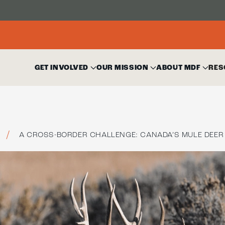
GET INVOLVED
OUR MISSION
ABOUT MDF
RES
A CROSS-BORDER CHALLENGE: CANADA’S MULE DEER