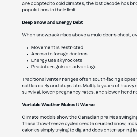
are adapted to cold climates, the last decade has br
populations to their limit.
Deep Snow and Energy Debt
When snowpack rises above a mule deer’s chest, e
Movement is restricted
Access to forage declines
Energy use skyrockets
Predators gain an advantage
Traditional winter ranges often south-facing slope
settles early and stays late. Multiple years of heavy 
survival, lower pregnancy rates, and slower herd r
Variable Weather Makes It Worse
Climate models show the Canadian prairies swingi
These thaw-freeze cycles create crusted snow, mak
calories simply trying to dig and does enter spring i